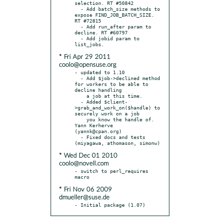
selection. RT #50842

  - Add batch_size methods to 
expose FIND_JOB_BATCH_SIZE. 
RT #72815

  - Add run_after param to 
decline. RT #60797

  - Add jobid param to 
* Fri Apr 29 2011
coolo@opensuse.org
- updated to 1.10

  - Add $job->declined method 
for workers to be able to 
decline handling

    a job at this time.

  - Added $client-
>grab_and_work_on($handle) to 
securely work on a job

    you know the handle of. 
Yann Kerherve 
(yannk@cpan.org)

  - Fixed docs and tests 
* Wed Dec 01 2010
coolo@novell.com
- switch to perl_requires 
* Fri Nov 06 2009
dmueller@suse.de
- Initial package (1.07)