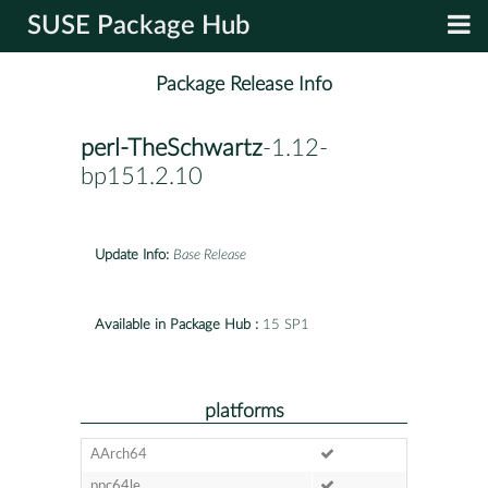
SUSE Package Hub
Package Release Info
perl-TheSchwartz
-1.12-
bp151.2.10
Update Info:
Base Release
Available in Package Hub :
15 SP1
platforms
AArch64
ppc64le