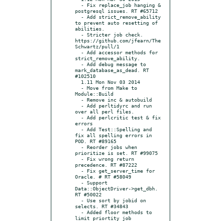
  - Fix replace_job hanging & 
postgresql issues. RT #65712

  - Add strict_remove_ability 
to prevent auto resetting of 
abilities.

  - Stricter job check. 
https://github.com/jfearn/The
Schwartz/pull/1

  - Add accessor methods for 
strict_remove_ability.

  - Add debug message to 
mark_database_as_dead. RT 
#102510

  1.11 Mon Nov 03 2014

  - Move from Make to 
Module::Build

  - Remove inc & autobuild

  - Add perltidyrc and run 
over all perl files.

  - Add perlcritic test & fix 
errors

  - Add Test::Spelling and 
fix all spelling errors in 
POD. RT #89165

  - Reorder jobs when 
prioritize is set. RT #99075

  - Fix wrong return 
precedence. RT #87222

  - Fix get_server_time for 
Oracle. # RT #58049

  - Support 
Data::ObjectDriver->get_dbh. 
RT #50022

  - Use sort by jobid on 
selects. RT #34843

  - Added floor methods to 
limit priortity job 