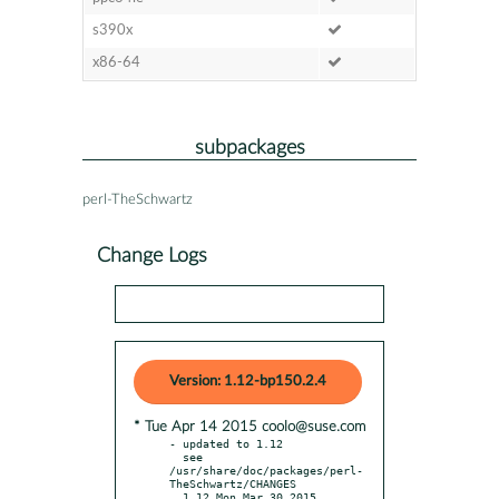
s390x
x86-64
subpackages
perl-TheSchwartz
Change Logs
Version: 1.12-bp150.2.4
* Tue Apr 14 2015 coolo@suse.com
- updated to 1.12

  see 
/usr/share/doc/packages/perl-
TheSchwartz/CHANGES

  1.12 Mon Mar 30 2015
