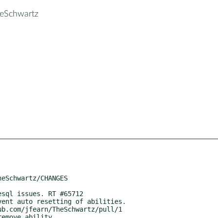
heSchwartz