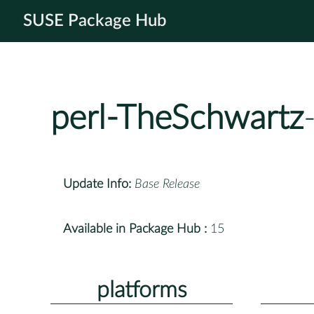
SUSE Package Hub
perl-TheSchwartz
Update Info:
Base Release
Available in Package Hub :
15
platforms