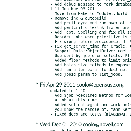
  - Add debug message to mark_database_as_dead. RT #102510

  1.11 Mon Nov 03 2014

  - Move from Make to Module::Build

  - Remove inc & autobuild

  - Add perltidyrc and run over all perl files.

  - Add perlcritic test & fix errors

  - Add Test::Spelling and fix all spelling errors in POD. RT #89165

  - Reorder jobs when prioritize is set. RT #99075

  - Fix wrong return precedence. RT #87222

  - Fix get_server_time for Oracle. # RT #58049

  - Support Data::ObjectDriver->get_dbh. RT #50022

  - Use sort by jobid on selects. RT #34843

  - Added floor methods to limit priortity job selection. RT #50842

  - Add batch_size methods to expose FIND_JOB_BATCH_SIZE. RT #72815

  - Add run_after param to decline. RT #60797

* Fri Apr 29 2011 coolo@opensuse.org
- updated to 1.10

  - Add $job->declined method for workers to be able to decline handling

    a job at this time.

  - Added $client->grab_and_work_on($handle) to securely work on a job

    you know the handle of. Yann Kerherve (yannk@cpan.org)

* Wed Dec 01 2010 coolo@novell.com