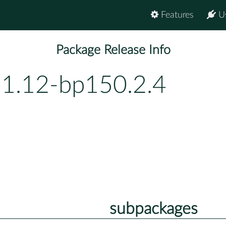
Features
U
Package Release Info
-1.12-bp150.2.4
subpackages