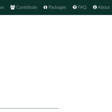
se
Contribute
Packages
FAQ
About