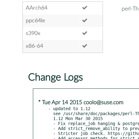
AArch64
perl-T
ppc64le
s390x
x86-64
Change Logs
* Tue Apr 14 2015 coolo@suse.com
- updated to 1.12

  see /usr/share/doc/packages/perl-TheSchwartz/CHANGES

  1.12 Mon Mar 30 2015

  - Fix replace_job hanging & postgresql issues. RT #65712

  - Add strict_remove_ability to prevent auto resetting of abilities.

  - Stricter job check. https://github.com/jfearn/TheSchwartz/pull/1

  - Add accessor methods for strict_remove_ability.
