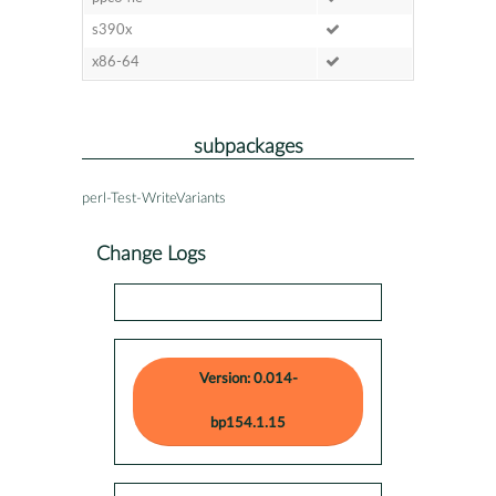
s390x
x86-64
subpackages
perl-Test-WriteVariants
Change Logs
Version: 0.014-
bp154.1.15