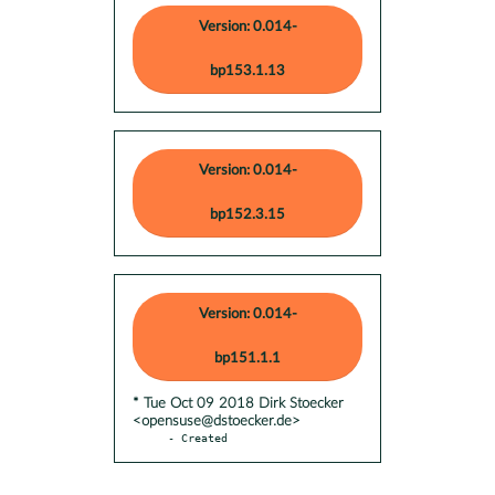
Version: 0.014-
bp153.1.13
Version: 0.014-
bp152.3.15
Version: 0.014-
bp151.1.1
* Tue Oct 09 2018 Dirk Stoecker
<opensuse@dstoecker.de>
- Created