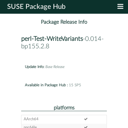
SUSE Package Hub
Package Release Info
perl-Test-WriteVariants
-0.014-
bp155.2.8
Update Info:
Base Release
Available in Package Hub :
15 SP5
platforms
AArch64
ppc64le