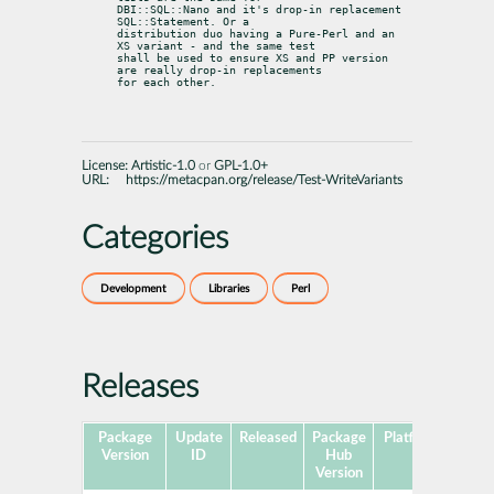
DBI::SQL::Nano and it's drop-in replacement 
SQL::Statement. Or a

distribution duo having a Pure-Perl and an 
XS variant - and the same test

shall be used to ensure XS and PP version 
are really drop-in replacements

for each other.
License:
Artistic-1.0
or
GPL-1.0+
URL:
https://metacpan.org/release/Test-WriteVariants
Categories
Development
Libraries
Perl
Releases
Package
Update
Released
Package
Platforms
Sub
Version
ID
Hub
Version