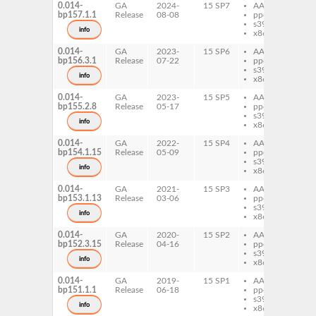
0.014-
GA
2024-
15 SP7
AArch64
per
bp157.1.1
Release
08-08
ppc64le
Wr
s390x
info
x86-64
0.014-
GA
2023-
15 SP6
AArch64
per
bp156.3.1
Release
07-22
ppc64le
Wr
s390x
info
x86-64
0.014-
GA
2023-
15 SP5
AArch64
per
bp155.2.8
Release
05-17
ppc64le
Wr
s390x
info
x86-64
0.014-
GA
2022-
15 SP4
AArch64
per
bp154.1.15
Release
05-09
ppc64le
Wr
s390x
info
x86-64
0.014-
GA
2021-
15 SP3
AArch64
per
bp153.1.13
Release
03-06
ppc64le
Wr
s390x
info
x86-64
0.014-
GA
2020-
15 SP2
AArch64
per
bp152.3.15
Release
04-16
ppc64le
Wr
s390x
info
x86-64
0.014-
GA
2019-
15 SP1
AArch64
per
bp151.1.1
Release
06-18
ppc64le
Wr
s390x
info
x86-64