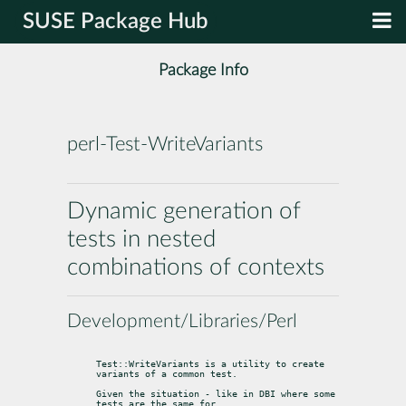
SUSE Package Hub
Package Info
perl-Test-WriteVariants
Dynamic generation of
tests in nested
combinations of contexts
Development/Libraries/Perl
Test::WriteVariants is a utility to create 
variants of a common test.
Given the situation - like in DBI where some 
tests are the same for
