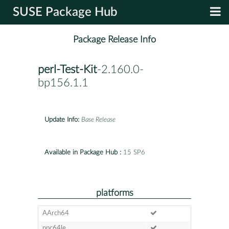
SUSE Package Hub
Package Release Info
perl-Test-Kit
-2.160.0-
bp156.1.1
Update Info:
Base Release
Available in Package Hub :
15 SP6
platforms
AArch64
ppc64le