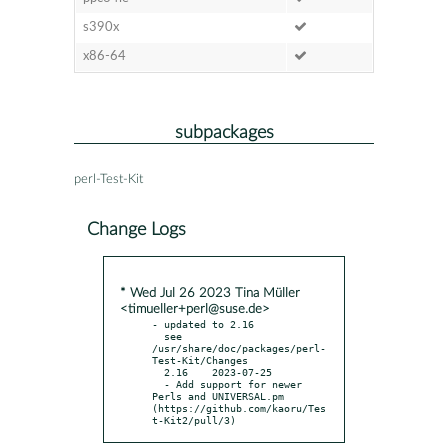
s390x
x86-64
subpackages
perl-Test-Kit
Change Logs
* Wed Jul 26 2023 Tina Müller
<timueller+perl@suse.de>
- updated to 2.16

  see 
/usr/share/doc/packages/perl-
Test-Kit/Changes

  2.16    2023-07-25

  - Add support for newer 
Perls and UNIVERSAL.pm 
(https://github.com/kaoru/Tes
t-Kit2/pull/3)