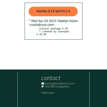
Version: 2.15-bp155.1.4
* Wed Apr 03 2019 Stephan Kulow
<coolo@suse.com>
- initial package 2.15

  * created by cpanspec 
1.78.09
contact
packagehub@suse.com
@SUSEPackageHub
Impressum