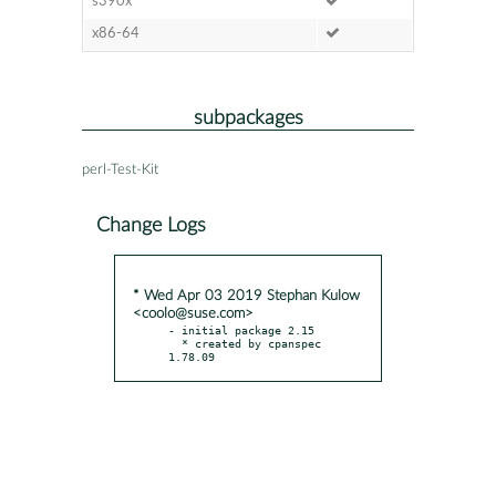
s390x
x86-64
subpackages
perl-Test-Kit
Change Logs
* Wed Apr 03 2019 Stephan Kulow
<coolo@suse.com>
- initial package 2.15

  * created by cpanspec 
1.78.09