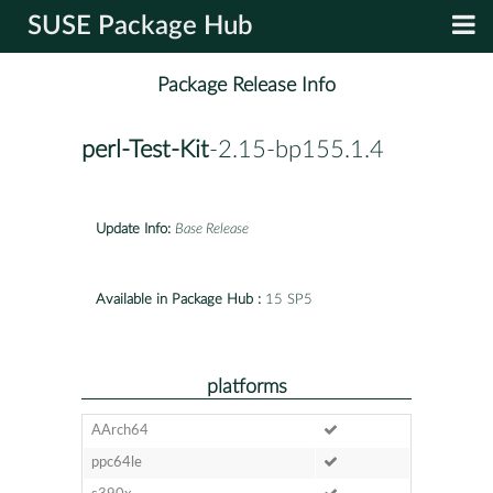
SUSE Package Hub
Package Release Info
perl-Test-Kit
-2.15-bp155.1.4
Update Info:
Base Release
Available in Package Hub :
15 SP5
platforms
AArch64
ppc64le