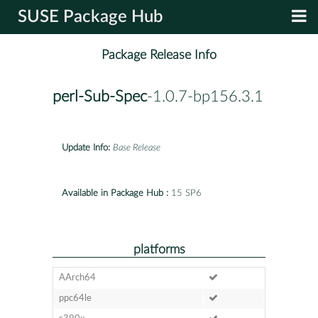
SUSE Package Hub
Package Release Info
perl-Sub-Spec
-1.0.7-bp156.3.1
Update Info:
Base Release
Available in Package Hub :
15 SP6
platforms
AArch64
ppc64le