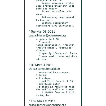
    longer provides -state. 
Subs provide their own undo 
info and return

    it to the caller. Add 
redo.

    Add missing requirement 
to Log::Any.

    Declare requirement 
* Tue Mar 08 2011
pascal.bleser@opensuse.org
- update to 0.08:

  * specify 
'args_positional', 'result', 
'result_naked', 'statuses' 
clauses

  * specify 'features' clause

  * some small fixes and docs 
* Fri Mar 04 2011
chris@computersalat.de
- recreated by cpanspec 
1.78.03

- fix deps

  o add Test::More >= 0.96

- add Build patch

  o there is really no need 
for Module::Build >= 0.3601,

    0.280801 from perl 5.10 
* Thu Mar 03 2011
pascal.bleser@opensuse.org