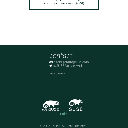
- initial version (0.06)
contact
packagehub@suse.com
@SUSEPackageHub
Impressum
project
© 2026 - SUSE, All Rights Reserved