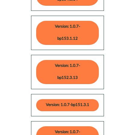
Version: 1.0.7-
bp153.1.12
Version: 1.0.7-
bp152.3.13
Version: 1.0.7-bp151.3.1
Version: 1.0.7-