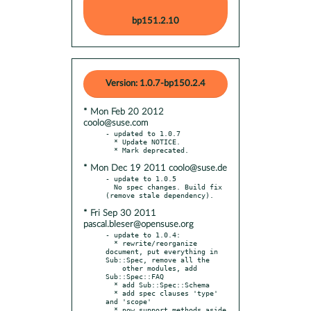
bp151.2.10
Version: 1.0.7-bp150.2.4
* Mon Feb 20 2012
coolo@suse.com
- updated to 1.0.7

  * Update NOTICE.

* Mon Dec 19 2011 coolo@suse.de
- update to 1.0.5

  No spec changes. Build fix 
* Fri Sep 30 2011
pascal.bleser@opensuse.org
- update to 1.0.4:

  * rewrite/reorganize 
document, put everything in 
Sub::Spec, remove all the

    other modules, add 
Sub::Spec::FAQ

  * add Sub::Spec::Schema

  * add spec clauses 'type' 
and 'scope'

  * now support methods aside 