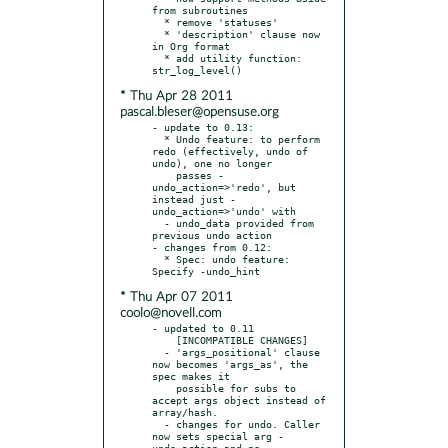
from subroutines

  * remove 'statuses'

  * 'description' clause now 
in Org format

  * add utility function: 
* Thu Apr 28 2011
pascal.bleser@opensuse.org
- update to 0.13:

  * Undo feature: to perform 
redo (effectively, undo of 
undo), one no longer

    passes -
undo_action=>'redo', but 
instead just -
undo_action=>'undo' with

  - undo_data provided from 
previous undo action

- changes from 0.12:

  * Spec: undo feature: 
* Thu Apr 07 2011
coolo@novell.com
- updated to 0.11

    [INCOMPATIBLE CHANGES]

  - 'args_positional' clause 
now becomes 'args_as', the 
spec makes it

    possible for subs to 
accept args object instead of 
array/hash.

  - changes for undo. Caller 
now sets special arg -
undo_action and no
