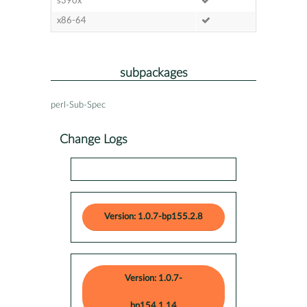
s390x
x86-64
subpackages
perl-Sub-Spec
Change Logs
Version: 1.0.7-bp155.2.8
Version: 1.0.7-
bp154.1.14