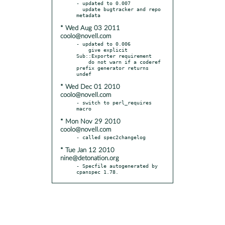
- updated to 0.007

  update bugtracker and repo 
* Wed Aug 03 2011
coolo@novell.com
- updated to 0.006

    give explicit 
Sub::Exporter requirement

    do not warn if a coderef 
prefix generator returns 
* Wed Dec 01 2010
coolo@novell.com
- switch to perl_requires 
* Mon Nov 29 2010
coolo@novell.com
* Tue Jan 12 2010
nine@detonation.org
- Specfile autogenerated by 
cpanspec 1.78.