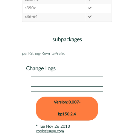
s390x
x86-64
subpackages
perl-String-RewritePrefix
Change Logs
Version: 0.007-
bp150.2.4
* Tue Nov 26 2013
coolo@suse.com