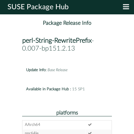
SUSE Package Hub
Package Release Info
perl-String-RewritePrefix
-
0.007-bp151.2.13
Update Info:
Base Release
Available in Package Hub :
15 SP1
platforms
AArch64
ppc64le