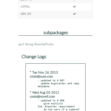
s390x
x86-64
subpackages
perl-String-RewritePrefix
Change Logs
* Tue Nov 26 2013
coolo@suse.com
- updated to 0.007

  update bugtracker and repo 
* Wed Aug 03 2011
coolo@novell.com
- updated to 0.006

    give explicit 
Sub::Exporter requirement

    do not warn if a coderef 