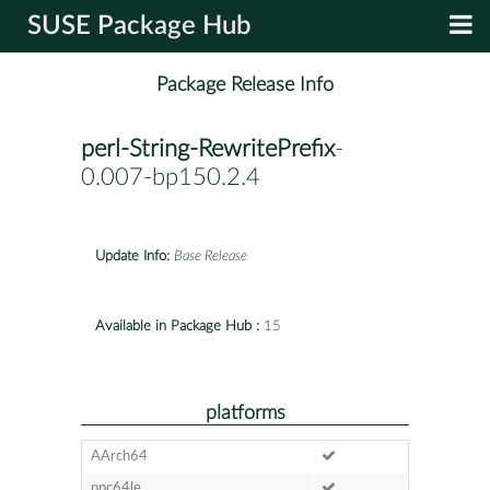
SUSE Package Hub
Package Release Info
perl-String-RewritePrefix
-
0.007-bp150.2.4
Update Info:
Base Release
Available in Package Hub :
15
platforms
AArch64
ppc64le