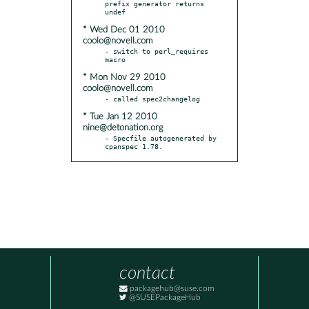
prefix generator returns 
* Wed Dec 01 2010
coolo@novell.com
- switch to perl_requires 
* Mon Nov 29 2010
coolo@novell.com
* Tue Jan 12 2010
nine@detonation.org
- Specfile autogenerated by 
cpanspec 1.78.
contact
packagehub@suse.com
@SUSEPackageHub