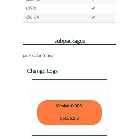
s390x
x86-64
subpackages
perl-Scalar-String
Change Logs
Version: 0.003-
bp156.3.3