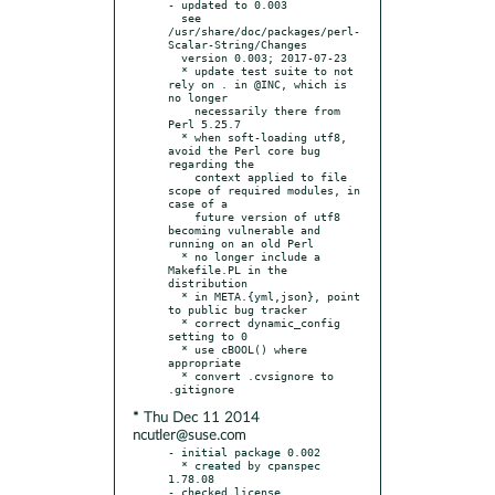
- updated to 0.003

  see 
/usr/share/doc/packages/perl-
Scalar-String/Changes

  version 0.003; 2017-07-23

  * update test suite to not 
rely on . in @INC, which is 
no longer

    necessarily there from 
Perl 5.25.7

  * when soft-loading utf8, 
avoid the Perl core bug 
regarding the

    context applied to file 
scope of required modules, in 
case of a

    future version of utf8 
becoming vulnerable and 
running on an old Perl

  * no longer include a 
Makefile.PL in the 
distribution

  * in META.{yml,json}, point 
to public bug tracker

  * correct dynamic_config 
setting to 0

  * use cBOOL() where 
appropriate

  * convert .cvsignore to 
* Thu Dec 11 2014
ncutler@suse.com
- initial package 0.002

  * created by cpanspec 
1.78.08

- checked license
