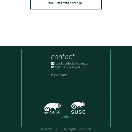
- took maintainership
contact
packagehub@suse.com
@SUSEPackageHub
Impressum
project
© 2026 - SUSE, All Rights Reserved