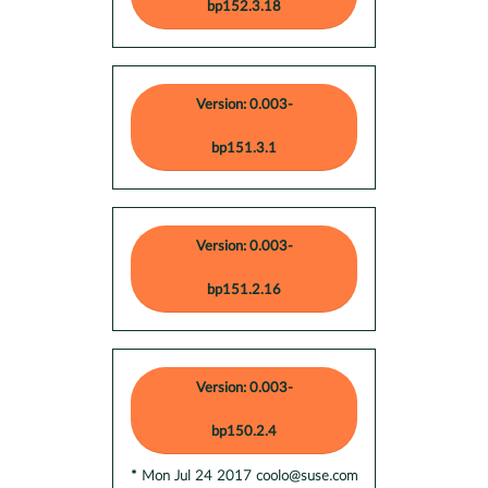
bp152.3.18
Version: 0.003-
bp151.3.1
Version: 0.003-
bp151.2.16
Version: 0.003-
bp150.2.4
* Mon Jul 24 2017 coolo@suse.com