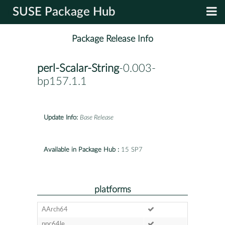
SUSE Package Hub
Package Release Info
perl-Scalar-String
-0.003-
bp157.1.1
Update Info:
Base Release
Available in Package Hub :
15 SP7
platforms
AArch64
ppc64le