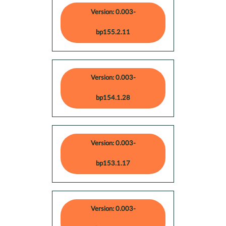
Version: 0.003-
bp155.2.11
Version: 0.003-
bp154.1.28
Version: 0.003-
bp153.1.17
Version: 0.003-