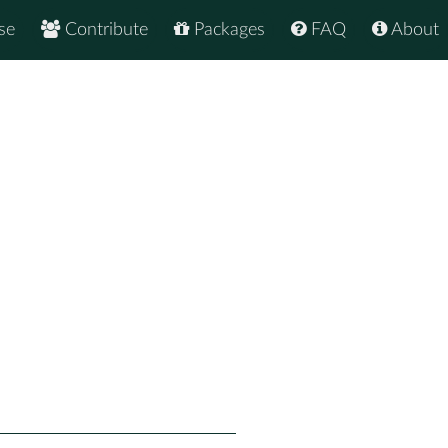
se
Contribute
Packages
FAQ
About