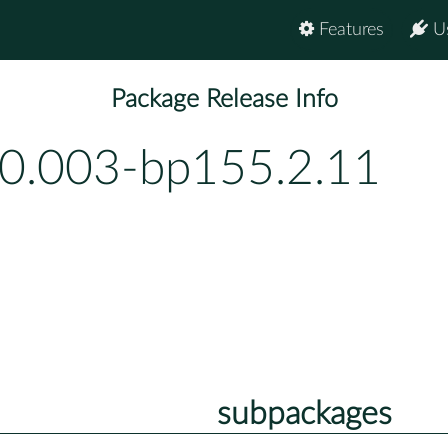
Features
U
Package Release Info
-0.003-bp155.2.11
subpackages