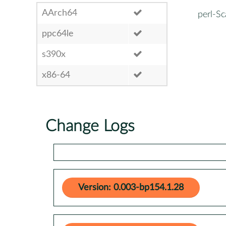
AArch64
perl-Sc
ppc64le
s390x
x86-64
Change Logs
Version: 0.003-bp154.1.28