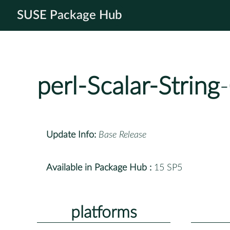
SUSE Package Hub
perl-Scalar-String
Update Info:
Base Release
Available in Package Hub :
15 SP5
platforms