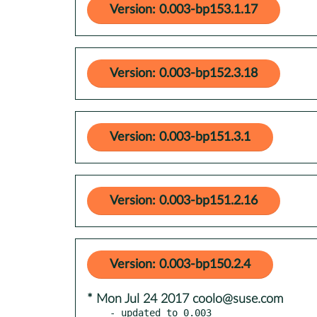
Version: 0.003-bp153.1.17
Version: 0.003-bp152.3.18
Version: 0.003-bp151.3.1
Version: 0.003-bp151.2.16
Version: 0.003-bp150.2.4
* Mon Jul 24 2017 coolo@suse.com
- updated to 0.003
