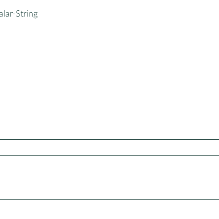
alar-String