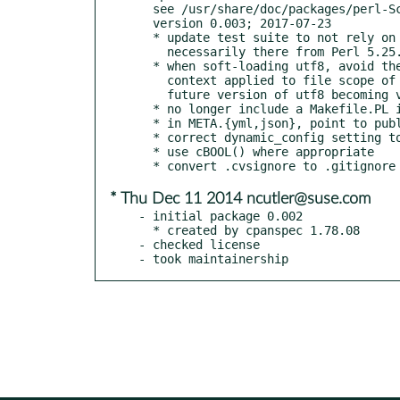
  see /usr/share/doc/packages/perl-Scalar-String/Changes

  version 0.003; 2017-07-23

  * update test suite to not rely on . in @INC, which is no longer

    necessarily there from Perl 5.25.7

  * when soft-loading utf8, avoid the Perl core bug regarding the

    context applied to file scope of required modules, in case of a

    future version of utf8 becoming vulnerable and running on an old Perl

  * no longer include a Makefile.PL in the distribution

  * in META.{yml,json}, point to public bug tracker

  * correct dynamic_config setting to 0

  * use cBOOL() where appropriate

* Thu Dec 11 2014 ncutler@suse.com
- initial package 0.002

  * created by cpanspec 1.78.08

- checked license

- took maintainership