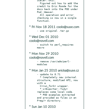
Scalar::Util.

  Figured out how to add the 
credit to Eric Roode for the 
docs back into the POD under 
Pod::Weaver.

  All operation and error 
checking is now in a single 
* Fri Nov 18 2011 coolo@suse.com
* Wed Dec 01 2010
coolo@novell.com
- switch to perl_requires 
* Mon Nov 29 2010
coolo@novell.com
- remove /var/adm/perl-
* Mon Jan 25 2010 anicka@suse.cz
- update to 0.71

  * Completely new internal 
structure; modified API, now 
with a

  C<run_fork> wrapper.

  * L<Exporter::Tidy> 
replaces some local code.

  * POD examples extracted 
and provided as files in an 
* Sun Jan 10 2010