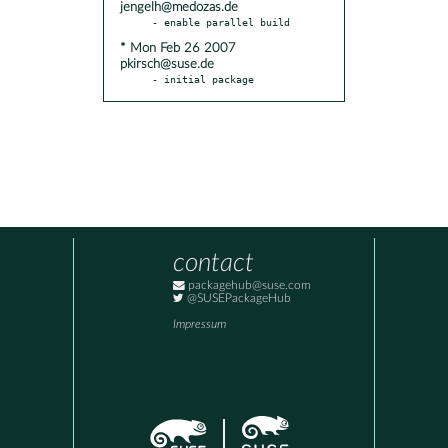
jengelh@medozas.de
* Mon Feb 26 2007
pkirsch@suse.de
- initial package
contact
packagehub@suse.com
@SUSEPackageHub
Impressum