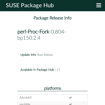
SUSE Package Hub
Package Release Info
perl-Proc-Fork
-0.804-
bp150.2.4
Update Info:
Base Release
Available in Package Hub :
15
platforms
AArch64
ppc64le