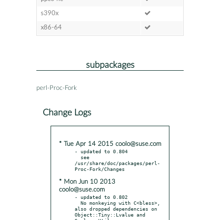
s390x
x86-64
subpackages
perl-Proc-Fork
Change Logs
* Tue Apr 14 2015 coolo@suse.com
- updated to 0.804

  see 
/usr/share/doc/packages/perl-
* Mon Jun 10 2013
coolo@suse.com
- updated to 0.802

  No monkeying with C<bless>, 
also dropped dependencies on 
Object::Tiny::Lvalue and 