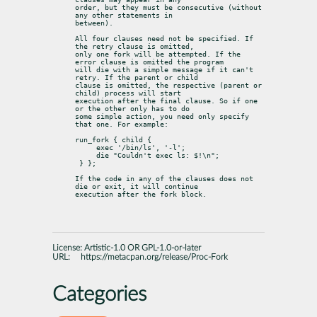
order, but they must be consecutive (without 
any other statements in

between).
All four clauses need not be specified. If 
the retry clause is omitted,

only one fork will be attempted. If the 
error clause is omitted the program

will die with a simple message if it can't 
retry. If the parent or child

clause is omitted, the respective (parent or 
child) process will start

execution after the final clause. So if one 
or the other only has to do

some simple action, you need only specify 
that one. For example:
run_fork { child {

     exec '/bin/ls', '-l';

     die "Couldn't exec ls: $!\n";

 } };
If the code in any of the clauses does not 
die or exit, it will continue

execution after the fork block.
License:
Artistic-1.0 OR GPL-1.0-or-later
URL:
https://metacpan.org/release/Proc-Fork
Categories