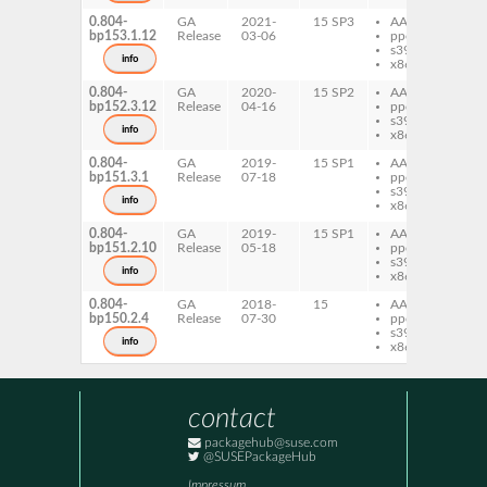
0.804-
GA
2021-
15 SP3
AArch64
pe
bp153.1.12
Release
03-06
ppc64le
Fo
s390x
info
x86-64
0.804-
GA
2020-
15 SP2
AArch64
pe
bp152.3.12
Release
04-16
ppc64le
Fo
s390x
info
x86-64
0.804-
GA
2019-
15 SP1
AArch64
pe
bp151.3.1
Release
07-18
ppc64le
Fo
s390x
info
x86-64
0.804-
GA
2019-
15 SP1
AArch64
pe
bp151.2.10
Release
05-18
ppc64le
Fo
s390x
info
x86-64
0.804-
GA
2018-
15
AArch64
pe
bp150.2.4
Release
07-30
ppc64le
Fo
s390x
info
x86-64
contact
packagehub@suse.com
@SUSEPackageHub
Impressum