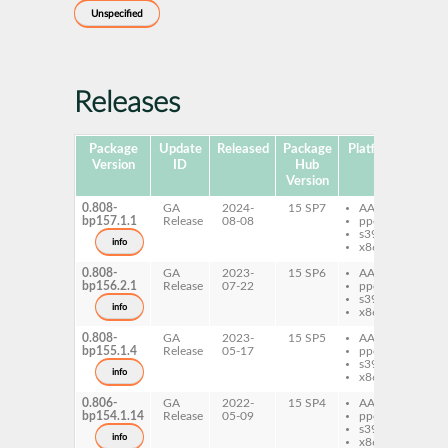
Unspecified
Releases
Package
Update
Released
Package
Platforms
Subp
Version
ID
Hub
Version
0.808-
GA
2024-
15 SP7
AArch64
pe
bp157.1.1
Release
08-08
ppc64le
Fo
s390x
info
x86-64
0.808-
GA
2023-
15 SP6
AArch64
pe
bp156.2.1
Release
07-22
ppc64le
Fo
s390x
info
x86-64
0.808-
GA
2023-
15 SP5
AArch64
pe
bp155.1.4
Release
05-17
ppc64le
Fo
s390x
info
x86-64
0.806-
GA
2022-
15 SP4
AArch64
pe
bp154.1.14
Release
05-09
ppc64le
Fo
s390x
info
x86-64