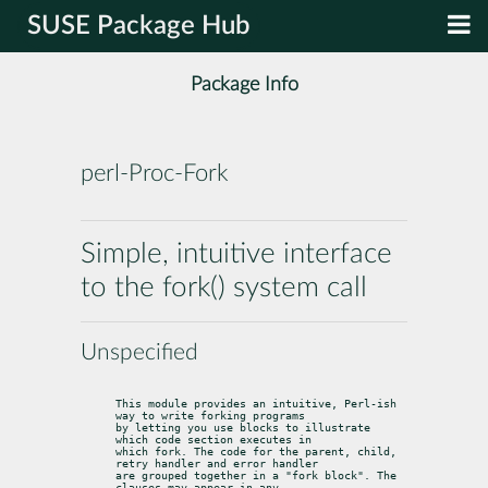
SUSE Package Hub
Package Info
perl-Proc-Fork
Simple, intuitive interface
to the fork() system call
Unspecified
This module provides an intuitive, Perl-ish 
way to write forking programs

by letting you use blocks to illustrate 
which code section executes in

which fork. The code for the parent, child, 
retry handler and error handler

are grouped together in a "fork block". The 
clauses may appear in any
