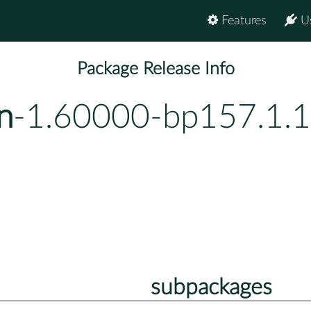
Features
U
Package Release Info
n
-1.60000-bp157.1.1
subpackages