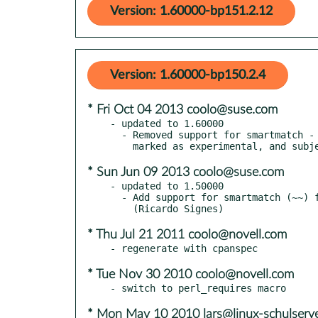
Version: 1.60000-bp151.2.12
Version: 1.60000-bp150.2.4
* Fri Oct 04 2013 coolo@suse.com
- updated to 1.60000

  - Removed support for smartmatch - as of perl 5.18.0 smartmatch is

* Sun Jun 09 2013 coolo@suse.com
- updated to 1.50000

  - Add support for smartmatch (~~) for perl 5.10.1 and higher.

* Thu Jul 21 2011 coolo@novell.com
* Tue Nov 30 2010 coolo@novell.com
* Mon May 10 2010 lars@linux-schulserve