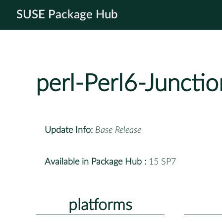
SUSE Package Hub
perl-Perl6-Junctio
Update Info:
Base Release
Available in Package Hub :
15 SP7
platforms