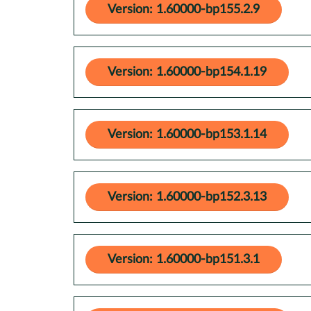
Version: 1.60000-bp155.2.9
Version: 1.60000-bp154.1.19
Version: 1.60000-bp153.1.14
Version: 1.60000-bp152.3.13
Version: 1.60000-bp151.3.1