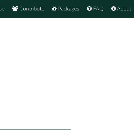
se
Contribute
Packages
FAQ
About