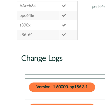
AArch64
perl-Pe
ppc64le
s390x
x86-64
Change Logs
Version: 1.60000-bp156.3.1