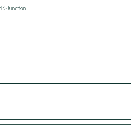
rl6-Junction