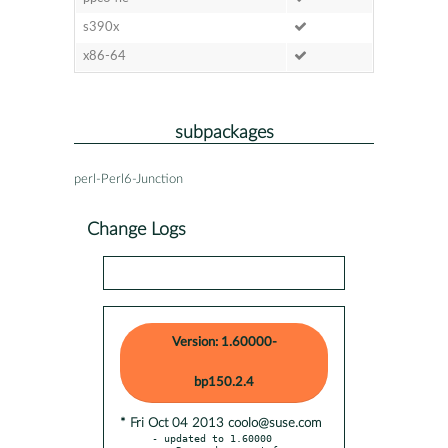
s390x
x86-64
subpackages
perl-Perl6-Junction
Change Logs
Version: 1.60000-
bp150.2.4
* Fri Oct 04 2013 coolo@suse.com
- updated to 1.60000
