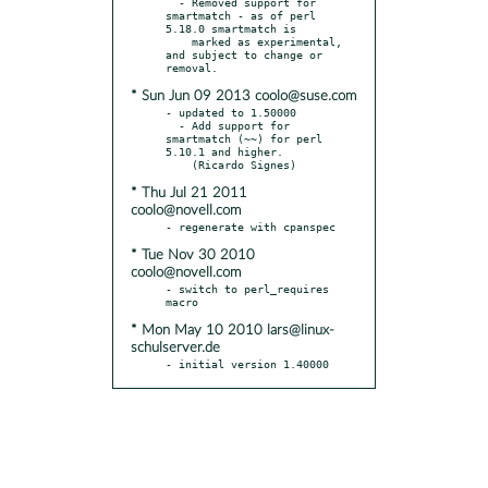
  - Removed support for 
smartmatch - as of perl 
5.18.0 smartmatch is

    marked as experimental, 
and subject to change or 
* Sun Jun 09 2013 coolo@suse.com
- updated to 1.50000

  - Add support for 
smartmatch (~~) for perl 
5.10.1 and higher.

* Thu Jul 21 2011
coolo@novell.com
* Tue Nov 30 2010
coolo@novell.com
- switch to perl_requires 
* Mon May 10 2010 lars@linux-
schulserver.de
- initial version 1.40000