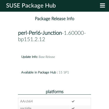
SUSE Package Hub
Package Release Info
perl-Perl6-Junction
-1.60000-
bp151.2.12
Update Info:
Base Release
Available in Package Hub :
15 SP1
platforms
AArch64
ppc64le