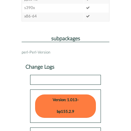
s390x
x86-64
subpackages
perl-Perl-Version
Change Logs
Version: 1.013-
bp155.2.9