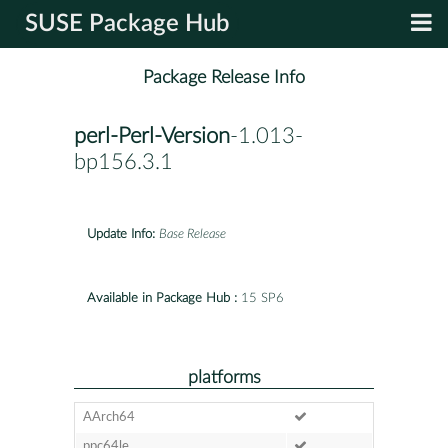
SUSE Package Hub
Package Release Info
perl-Perl-Version
-1.013-
bp156.3.1
Update Info:
Base Release
Available in Package Hub :
15 SP6
platforms
AArch64
ppc64le