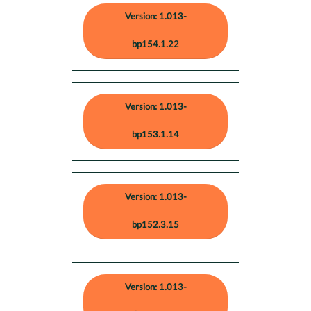
Version: 1.013-
bp154.1.22
Version: 1.013-
bp153.1.14
Version: 1.013-
bp152.3.15
Version: 1.013-