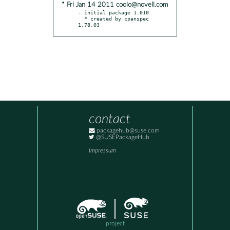
* Fri Jan 14 2011 coolo@novell.com
- initial package 1.010

  * created by cpanspec 
1.78.03
contact
packagehub@suse.com
@SUSEPackageHub
Impressum
project