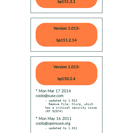
bp151.3.1
Version: 1.013-
bp151.2.14
Version: 1.013-
bp150.2.4
* Mon Mar 17 2014
coolo@suse.com
- updated to 1.013

  Remove File::Slurp, which 
has a critical security issue 
* Mon May 16 2011
coolo@opensuse.org