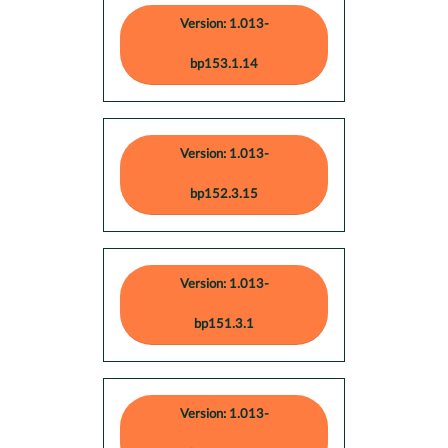
Version: 1.013-
bp153.1.14
Version: 1.013-
bp152.3.15
Version: 1.013-
bp151.3.1
Version: 1.013-