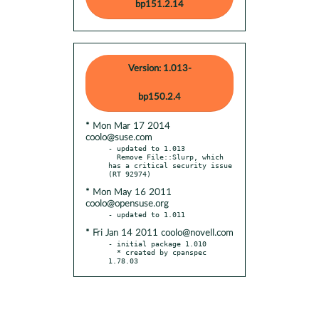
bp151.2.14
Version: 1.013-
bp150.2.4
* Mon Mar 17 2014
coolo@suse.com
- updated to 1.013

  Remove File::Slurp, which 
has a critical security issue 
* Mon May 16 2011
coolo@opensuse.org
* Fri Jan 14 2011 coolo@novell.com
- initial package 1.010

  * created by cpanspec 
1.78.03