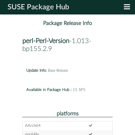
SUSE Package Hub
Package Release Info
perl-Perl-Version
-1.013-
bp155.2.9
Update Info:
Base Release
Available in Package Hub :
15 SP5
platforms
AArch64
ppc64le