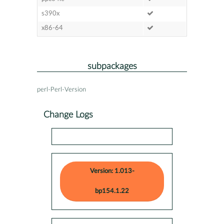
s390x
x86-64
subpackages
perl-Perl-Version
Change Logs
Version: 1.013-
bp154.1.22