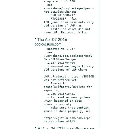
- updated to 1.058

  see 
/usr/share/doc/packages/perl-
Net-SSLGlue/Changes

  1.058 2016/06/17

  - RT#109887 - fix 
t/01_load.t in case only very 
old version of LWP was

    installed which did not 
* Thu Apr 07 2016
coolo@suse.com
- updated to 1.057

  see 
/usr/share/doc/packages/perl-
Net-SSLGlue/Changes

  1.057 2016/04/04

  - removed warning with very 
old versions of LWP where

LWP::Protocol::https::VERSION 
was not defined yet.

    Thanks to 
denis[AT]fateyev[DOT]com for 
reporting

  1.056 2015/10/31

  - fix another memory leak 
which happened on data 
connections only

  - make sure that context 
reuse is done properly, see

https://github.com/noxxi/p5-
* Fri Nov 06 2015 coolo@suse.com