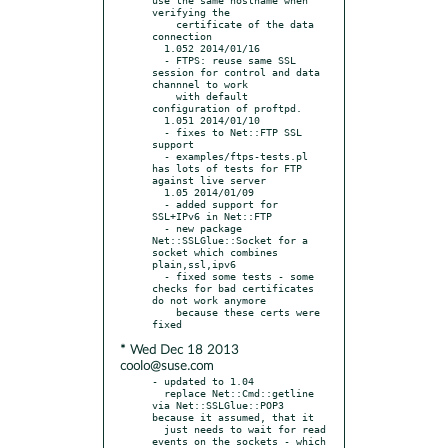
verifying the

    certificate of the data 
connection

  1.052 2014/01/16

  - FTPS: reuse same SSL 
session for control and data 
channnel to work

    with default 
configuration of proftpd.

  1.051 2014/01/10

  - fixes to Net::FTP SSL 
support

  - examples/ftps-tests.pl 
has lots of tests for FTP 
against live server

  1.05 2014/01/09

  - added support for 
SSL+IPv6 in Net::FTP

  - new package 
Net::SSLGlue::Socket for a 
socket which combines 
plain,ssl,ipv6

  - fixed some tests - some 
checks for bad certificates 
do not work anymore

    because these certs were 
* Wed Dec 18 2013
coolo@suse.com
- updated to 1.04

  replace Net::Cmd::getline 
via Net::SSLGlue::POP3 
because it assumed, that it

  just needs to wait for read 
events on the sockets - which 