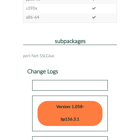
s390x
x86-64
subpackages
perl-Net-SSLGlue
Change Logs
Version: 1.058-
bp156.3.1