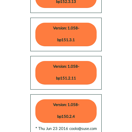
bp152.3.13
Version: 1.058-
bp151.3.1
Version: 1.058-
bp151.2.11
Version: 1.058-
bp150.2.4
* Thu Jun 23 2016 coolo@suse.com