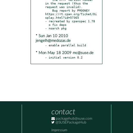
in the request (thus the 
request was invalid).

    Bug report by PMOONEY 
https://rt.cpan.org/Ticket/Di
splay.html?id=57365

- recreated by cpanspec 1.78

  o fix deps

* Sun Jan 10 2010
jengelh@medozas.de
* Mon May 18 2009 mc@suse.de
- initial version 0.2
contact
packagehub@suse.com
@SUSEPackageHub
Impressum