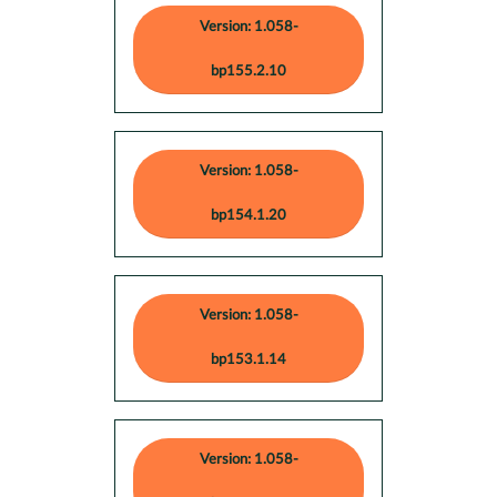
Version: 1.058-
bp155.2.10
Version: 1.058-
bp154.1.20
Version: 1.058-
bp153.1.14
Version: 1.058-