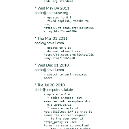
* Wed May 04 2011
coolo@opensuse.org
- updated to 0.6

  fixed english, thanks to 
dom, 
https://rt.cpan.org/Ticket/Di
* Thu Mar 31 2011
coolo@novell.com
- update to 0.5:

  documentation fixes: 
http://rt.cpan.org/Ticket/Dis
* Wed Dec 01 2010
coolo@novell.com
- switch to perl_requires 
* Tue Jul 20 2010
chris@computersalat.de
- update to 0.4

  * added Changes, put 
examples into examples/ dir

- 0.3 2010/05/13

  * rewrite parts of 
Net::SSLGlue::LWP so that it 
sends the correct request

    to the peer even if 
https_proxy is used. In 
former version it ommitted

    the HTTP version number 