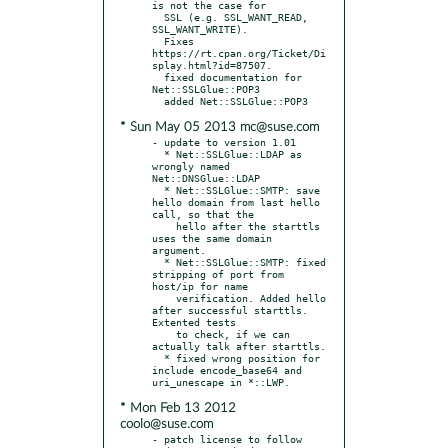
is not the case for

  SSL (e.g. SSL_WANT_READ, 
SSL_WANT_WRITE).

  Fixes 
https://rt.cpan.org/Ticket/Di
splay.html?id=87507.

  fixed documentation for 
Net::SSLGlue::POP3

* Sun May 05 2013 mc@suse.com
- update to version 1.01

  * Net::SSLGlue::LDAP as 
wrongly named 
Net::DNSGlue::LDAP

  * Net::SSLGlue::SMTP: save 
hello domain from last hello 
call, so that the

    hello after the starttls 
uses the same domain 
argument.

  * Net::SSLGlue::SMTP: fixed 
stripping of port from 
host/ip for name

    verification. Added hello 
after successful starttls. 
Extented tests

    to check, if we can 
actually talk after starttls.

  * fixed wrong position for 
include encode_base64 and 
* Mon Feb 13 2012
coolo@suse.com
- patch license to follow 