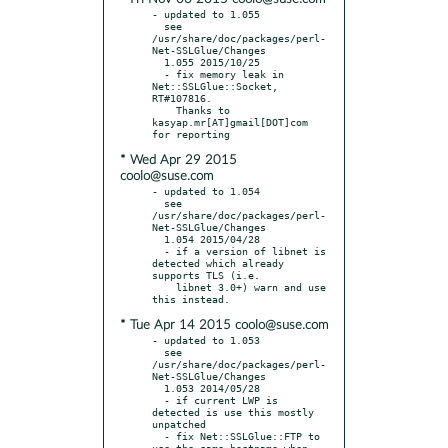
- updated to 1.055

  see 
/usr/share/doc/packages/perl-
Net-SSLGlue/Changes

  1.055 2015/10/25

  - fix memory leak in 
Net::SSLGlue::Socket, 
RT#107816.

    Thanks to 
kasyap.mr[AT]gmail[DOT]com  
* Wed Apr 29 2015
coolo@suse.com
- updated to 1.054

  see 
/usr/share/doc/packages/perl-
Net-SSLGlue/Changes

  1.054 2015/04/28

  - if a version of libnet is 
detected which already 
supports TLS (i.e.

    libnet 3.0+) warn and use 
* Tue Apr 14 2015 coolo@suse.com
- updated to 1.053

  see 
/usr/share/doc/packages/perl-
Net-SSLGlue/Changes

  1.053 2014/05/28

  - if current LWP is 
detected is use this mostly 
unpatched

  - fix Net::SSLGlue::FTP to 
use the same hostname when 