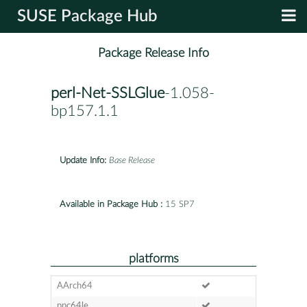
SUSE Package Hub
Package Release Info
perl-Net-SSLGlue
-1.058-
bp157.1.1
Update Info:
Base Release
Available in Package Hub :
15 SP7
platforms
AArch64
ppc64le