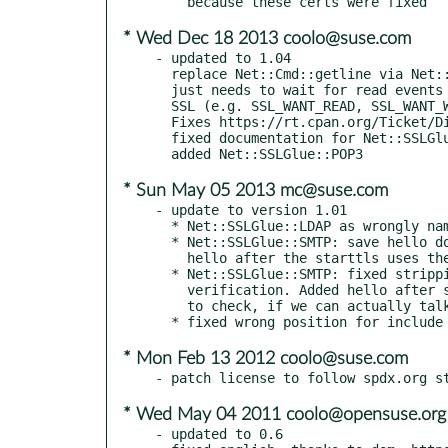
* Wed Dec 18 2013 coolo@suse.com
- updated to 1.04

  replace Net::Cmd::getline via Net::SSLGlue::POP3 because it assumed, that it

  just needs to wait for read events on the sockets - which is not the case for

  SSL (e.g. SSL_WANT_READ, SSL_WANT_WRITE).

  Fixes https://rt.cpan.org/Ticket/Display.html?id=87507.

  fixed documentation for Net::SSLGlue::POP3

* Sun May 05 2013 mc@suse.com
- update to version 1.01

  * Net::SSLGlue::LDAP as wrongly named Net::DNSGlue::LDAP

  * Net::SSLGlue::SMTP: save hello domain from last hello call, so that the

    hello after the starttls uses the same domain argument.

  * Net::SSLGlue::SMTP: fixed stripping of port from host/ip for name

    verification. Added hello after successful starttls. Extented tests

    to check, if we can actually talk after starttls.

* Mon Feb 13 2012 coolo@suse.com
* Wed May 04 2011 coolo@opensuse.org
- updated to 0.6
