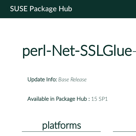
SUSE Package Hub
perl-Net-SSLGlue
Update Info:
Base Release
Available in Package Hub :
15 SP1
platforms