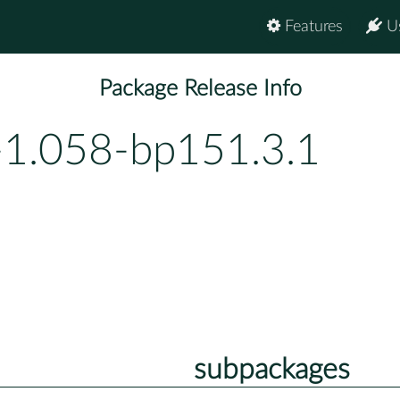
Features
U
Package Release Info
-1.058-bp151.3.1
subpackages