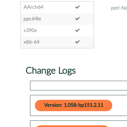
AArch64
perl-N
ppc64le
s390x
x86-64
Change Logs
Version: 1.058-bp151.2.11