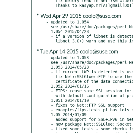
  - fix memory leak in Net::SSLGlue::Socket, RT#107816.

* Wed Apr 29 2015 coolo@suse.com
- updated to 1.054

  see /usr/share/doc/packages/perl-Net-SSLGlue/Changes

  1.054 2015/04/28

  - if a version of libnet is detected which already supports TLS (i.e.

* Tue Apr 14 2015 coolo@suse.com
- updated to 1.053

  see /usr/share/doc/packages/perl-Net-SSLGlue/Changes

  1.053 2014/05/28

  - if current LWP is detected is use this mostly unpatched

  - fix Net::SSLGlue::FTP to use the same hostname when verifying the

    certificate of the data connection

  1.052 2014/01/16

  - FTPS: reuse same SSL session for control and data channnel to work

    with default configuration of proftpd.

  1.051 2014/01/10

  - fixes to Net::FTP SSL support

  - examples/ftps-tests.pl has lots of tests for FTP against live server

  1.05 2014/01/09

  - added support for SSL+IPv6 in Net::FTP

  - new package Net::SSLGlue::Socket for a socket which combines plain,ssl,ipv6

  - fixed some tests - some checks for bad certificates do not work anymore
