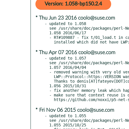
Version: 1.058-bp150.2.4
* Thu Jun 23 2016 coolo@suse.com
- updated to 1.058

  see /usr/share/doc/packages/perl-Net-SSLGlue/Changes

  1.058 2016/06/17

  - RT#109887 - fix t/01_load.t in case only very old version of LWP was

* Thu Apr 07 2016 coolo@suse.com
- updated to 1.057

  see /usr/share/doc/packages/perl-Net-SSLGlue/Changes

  1.057 2016/04/04

  - removed warning with very old versions of LWP where

    LWP::Protocol::https::VERSION was not defined yet.

    Thanks to denis[AT]fateyev[DOT]com for reporting

  1.056 2015/10/31

  - fix another memory leak which happened on data connections only

  - make sure that context reuse is done properly, see

* Fri Nov 06 2015 coolo@suse.com
- updated to 1.055

  see /usr/share/doc/packages/perl-Net-SSLGlue/Changes

  1.055 2015/10/25
