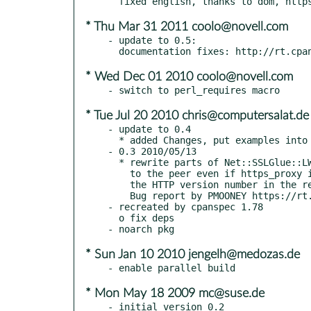
* Thu Mar 31 2011 coolo@novell.com
- update to 0.5:

* Wed Dec 01 2010 coolo@novell.com
* Tue Jul 20 2010 chris@computersalat.de
- update to 0.4

  * added Changes, put examples into examples/ dir

- 0.3 2010/05/13

  * rewrite parts of Net::SSLGlue::LWP so that it sends the correct request

    to the peer even if https_proxy is used. In former version it ommitted

    the HTTP version number in the request (thus the request was invalid).

    Bug report by PMOONEY https://rt.cpan.org/Ticket/Display.html?id=57365

- recreated by cpanspec 1.78

  o fix deps

* Sun Jan 10 2010 jengelh@medozas.de
* Mon May 18 2009 mc@suse.de
- initial version 0.2