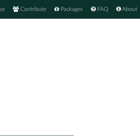
se
Contribute
Packages
FAQ
About