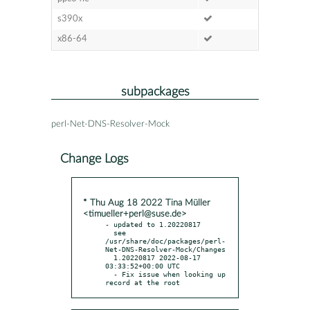
s390x
x86-64
subpackages
perl-Net-DNS-Resolver-Mock
Change Logs
* Thu Aug 18 2022 Tina Müller
<timueller+perl@suse.de>
- updated to 1.20220817

  see 
/usr/share/doc/packages/perl-
Net-DNS-Resolver-Mock/Changes

  1.20220817 2022-08-17 
03:33:52+00:00 UTC

  - Fix issue when looking up 
record at the root