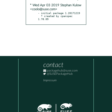
* Wed Apr 03 2019 Stephan Kulow
<coolo@suse.com>
- initial package 1.20171219

  * created by cpanspec 
1.78.09
contact
packagehub@suse.com
@SUSEPackageHub
Impressum