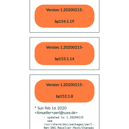
Version: 1.20200215-
bp154.1.19
Version: 1.20200215-
bp153.1.14
Version: 1.20200215-
bp152.1.8
* Sun Feb 16 2020
<timueller+perl@suse.de>
- updated to 1.20200215

  see 
/usr/share/doc/packages/perl-