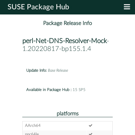
SUSE Package Hub
Package Release Info
perl-Net-DNS-Resolver-Mock
-
1.20220817-bp155.1.4
Update Info:
Base Release
Available in Package Hub :
15 SP5
platforms
AArch64
ppc64le