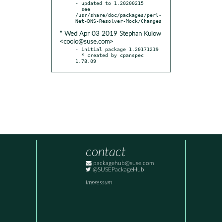
- updated to 1.20200215

  see 
/usr/share/doc/packages/perl-
* Wed Apr 03 2019 Stephan Kulow
<coolo@suse.com>
- initial package 1.20171219

  * created by cpanspec 
1.78.09
contact
packagehub@suse.com
@SUSEPackageHub
Impressum