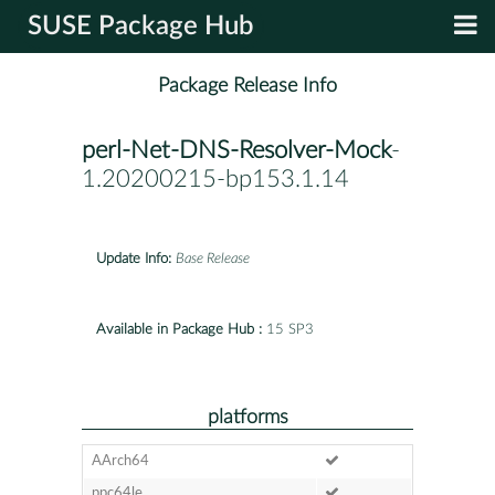
SUSE Package Hub
Package Release Info
perl-Net-DNS-Resolver-Mock
-
1.20200215-bp153.1.14
Update Info:
Base Release
Available in Package Hub :
15 SP3
platforms
AArch64
ppc64le