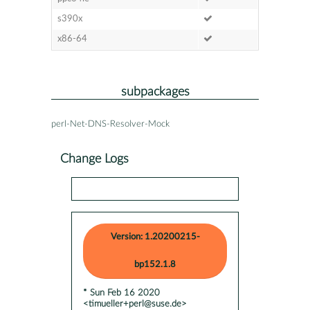
s390x
x86-64
subpackages
perl-Net-DNS-Resolver-Mock
Change Logs
Version: 1.20200215-
bp152.1.8
* Sun Feb 16 2020
<timueller+perl@suse.de>