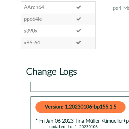
AArch64
perl-M
ppc64le
s390x
x86-64
Change Logs
Version: 1.20230106-bp155.1.5
* Fri Jan 06 2023 Tina Müller <timueller+
- updated to 1.20230106
