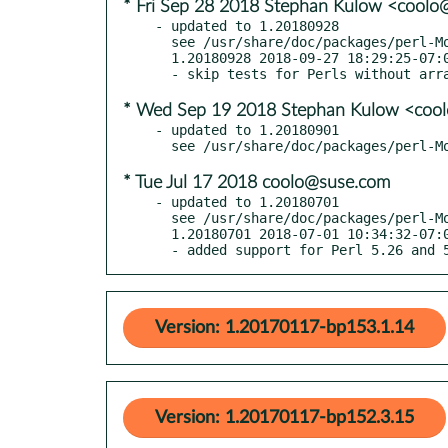
* Fri Sep 28 2018 Stephan Kulow <cool
- updated to 1.20180928

  see /usr/share/doc/packages/perl-Modern-Perl/Changes

  1.20180928 2018-09-27 18:29:25-07:00 America/Los_Angeles

* Wed Sep 19 2018 Stephan Kulow <coo
- updated to 1.20180901

* Tue Jul 17 2018 coolo@suse.com
- updated to 1.20180701

  see /usr/share/doc/packages/perl-Modern-Perl/Changes

  1.20180701 2018-07-01 10:34:32-07:00 America/Los_Angeles

  - added support for Perl 5.26 and 
Version: 1.20170117-bp153.1.14
Version: 1.20170117-bp152.3.15