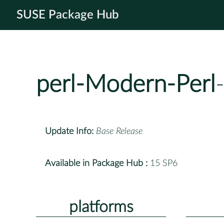
SUSE Package Hub
perl-Modern-Perl
Update Info:
Base Release
Available in Package Hub :
15 SP6
platforms