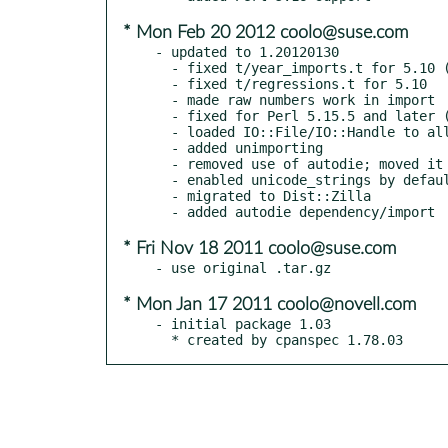
* Mon Feb 20 2012 coolo@suse.com
- updated to 1.20120130

  - fixed t/year_imports.t for 5.10 (ANDK and sprout again)

  - fixed t/regressions.t for 5.10

  - made raw numbers work in import

  - fixed for Perl 5.15.5 and later (ANDK and sprout)

  - loaded IO::File/IO::Handle to allow methods on lexical filehandles

  - added unimporting

  - removed use of autodie; moved it to a distribution prerequisite

  - enabled unicode_strings by default when your Perl supports it

  - migrated to Dist::Zilla

* Fri Nov 18 2011 coolo@suse.com
* Mon Jan 17 2011 coolo@novell.com
- initial package 1.03

  * created by cpanspec 1.78.03