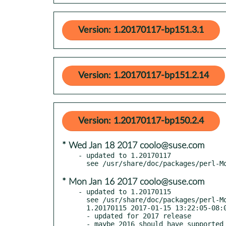
Version: 1.20170117-bp151.3.1
Version: 1.20170117-bp151.2.14
Version: 1.20170117-bp150.2.4
* Wed Jan 18 2017 coolo@suse.com
- updated to 1.20170117

* Mon Jan 16 2017 coolo@suse.com
- updated to 1.20170115

  see /usr/share/doc/packages/perl-Modern-Perl/Changes

  1.20170115 2017-01-15 13:22:05-08:00 America/Los_Angeles

  - updated for 2017 release

  - maybe 2016 should have supported 5.22, but given how long I waited... oops
