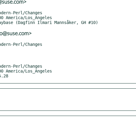
o@suse.com>
lo@suse.com>
5.28