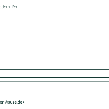
odern-Perl
perl@suse.de>