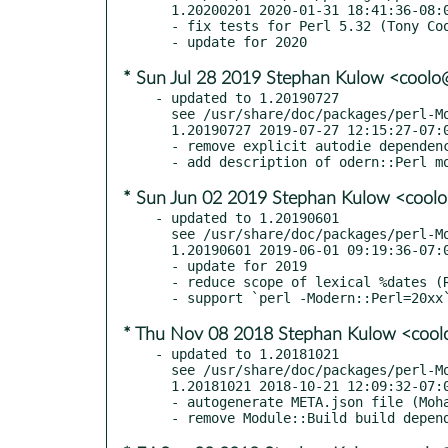
  1.20200201 2020-01-31 18:41:36-08:00 America/Los_Angeles

  - fix tests for Perl 5.32 (Tony Cook, RT #131608)

* Sun Jul 28 2019 Stephan Kulow <cool
- updated to 1.20190727

  see /usr/share/doc/packages/perl-Modern-Perl/Changes

  1.20190727 2019-07-27 12:15:27-07:00 America/Los_Angeles

  - remove explicit autodie dependency (GH #11, gordon-fish, mst, #perl)

* Sun Jun 02 2019 Stephan Kulow <cool
- updated to 1.20190601

  see /usr/share/doc/packages/perl-Modern-Perl/Changes

  1.20190601 2019-06-01 09:19:36-07:00 America/Los_Angeles

  - update for 2019

  - reduce scope of lexical %dates (RT #128406)

* Thu Nov 08 2018 Stephan Kulow <coo
- updated to 1.20181021

  see /usr/share/doc/packages/perl-Modern-Perl/Changes

  1.20181021 2018-10-21 12:09:32-07:00 America/Los_Angeles

  - autogenerate META.json file (Mohammad S Anwar, GH PR #7)
