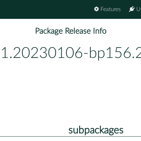
Features
U
Package Release Info
-1.20230106-bp156.2
subpackages