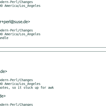
er+perl@suse.de>
.de>
de>