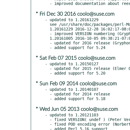
* Fri Dec 30 2016 coolo@suse.com
- updated to 1.20161229

  see /usr/share/doc/packages/perl-Modern-Perl/Changes

  1.20161229 2016-12-28 16:02:17-08:00 America/Los_Angeles

  - improved VERSION numbering (Gryphon Shafer, GH #5)

  1.20161005 2016-10-05 09:38:21-07:00 America/Los_Angeles

  - updated for 2016 release (Gryphon Shafer)

* Sat Feb 07 2015 coolo@suse.com
- updated to 1.20150127

  - updated for 2015 release (Elmer Quintanilla)

* Sun Feb 09 2014 coolo@suse.com
- updated to 1.20140107

  - updated for 2014 release

* Wed Jun 05 2013 coolo@suse.com
- updated to 1.20121103

  - fixed VERSION( undef ) (Peter Vereshagin, RT #80304)

  - fixed POD encoding error (Norbert E. Grüner, RT #80468)
