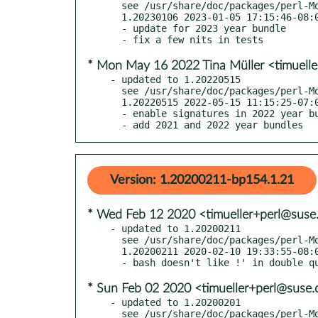
  see /usr/share/doc/packages/perl-Modern-Perl/Changes

  1.20230106 2023-01-05 17:15:46-08:00 America/Los_Angeles

  - update for 2023 year bundle

* Mon May 16 2022 Tina Müller <timuell
- updated to 1.20220515

  see /usr/share/doc/packages/perl-Modern-Perl/Changes

  1.20220515 2022-05-15 11:15:25-07:00 America/Los_Angeles

  - enable signatures in 2022 year bundle

  - add 2021 and 2022 year bundles
Version: 1.20200211-bp154.1.21
* Wed Feb 12 2020 <timueller+perl@suse
- updated to 1.20200211

  see /usr/share/doc/packages/perl-Modern-Perl/Changes

  1.20200211 2020-02-10 19:33:55-08:00 America/Los_Angeles

* Sun Feb 02 2020 <timueller+perl@suse.
- updated to 1.20200201

  see /usr/share/doc/packages/perl-Modern-Perl/Changes
