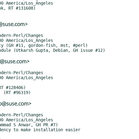
o@suse.com>
o@suse.com>
lo@suse.com>