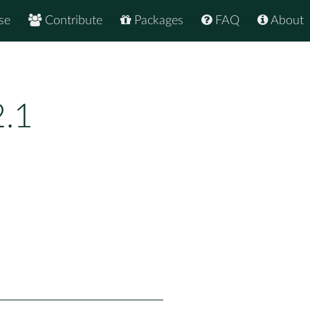
se
Contribute
Packages
FAQ
About
.1