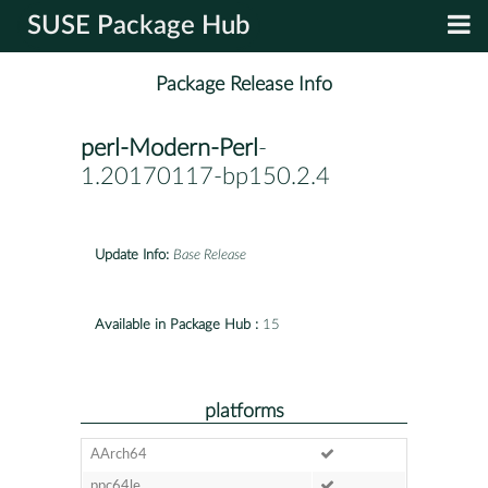
SUSE Package Hub
Package Release Info
perl-Modern-Perl
-
1.20170117-bp150.2.4
Update Info:
Base Release
Available in Package Hub :
15
platforms
AArch64
ppc64le