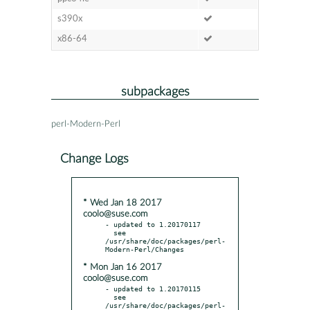
s390x
x86-64
subpackages
perl-Modern-Perl
Change Logs
* Wed Jan 18 2017
coolo@suse.com
- updated to 1.20170117

  see 
/usr/share/doc/packages/perl-
* Mon Jan 16 2017
coolo@suse.com
- updated to 1.20170115

  see 
/usr/share/doc/packages/perl-