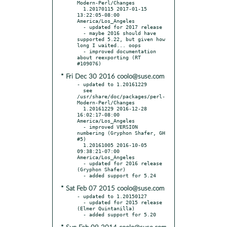
Modern-Perl/Changes

  1.20170115 2017-01-15 
13:22:05-08:00 
America/Los_Angeles

  - updated for 2017 release

  - maybe 2016 should have 
supported 5.22, but given how 
long I waited... oops

  - improved documentation 
about reexporting (RT 
* Fri Dec 30 2016 coolo@suse.com
- updated to 1.20161229

  see 
/usr/share/doc/packages/perl-
Modern-Perl/Changes

  1.20161229 2016-12-28 
16:02:17-08:00 
America/Los_Angeles

  - improved VERSION 
numbering (Gryphon Shafer, GH 
#5)

  1.20161005 2016-10-05 
09:38:21-07:00 
America/Los_Angeles

  - updated for 2016 release 
(Gryphon Shafer)

* Sat Feb 07 2015 coolo@suse.com
- updated to 1.20150127

  - updated for 2015 release 
(Elmer Quintanilla)
