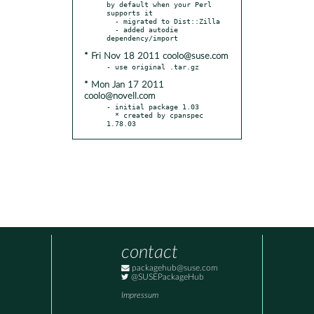
by default when your Perl 
supports it

  - migrated to Dist::Zilla

  - added autodie 
* Fri Nov 18 2011 coolo@suse.com
* Mon Jan 17 2011
coolo@novell.com
- initial package 1.03

  * created by cpanspec 
1.78.03
contact
packagehub@suse.com
@SUSEPackageHub
Impressum