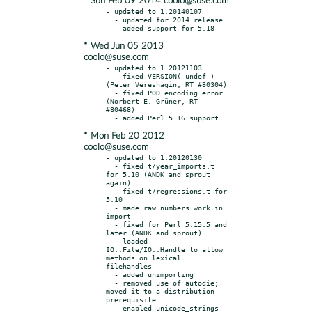
* Sun Feb 09 2014 coolo@suse.com
- updated to 1.20140107

  - updated for 2014 release

* Wed Jun 05 2013
coolo@suse.com
- updated to 1.20121103

  - fixed VERSION( undef ) 
(Peter Vereshagin, RT #80304)

  - fixed POD encoding error 
(Norbert E. Grüner, RT 
#80468)

* Mon Feb 20 2012
coolo@suse.com
- updated to 1.20120130

  - fixed t/year_imports.t 
for 5.10 (ANDK and sprout 
again)

  - fixed t/regressions.t for 
5.10

  - made raw numbers work in 
import

  - fixed for Perl 5.15.5 and 
later (ANDK and sprout)

  - loaded 
IO::File/IO::Handle to allow 
methods on lexical 
filehandles

  - added unimporting

  - removed use of autodie; 
moved it to a distribution 
prerequisite

  - enabled unicode_strings 