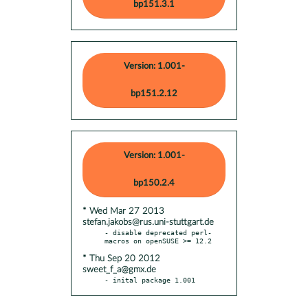
bp151.3.1
Version: 1.001-
bp151.2.12
Version: 1.001-
bp150.2.4
* Wed Mar 27 2013
stefan.jakobs@rus.uni-stuttgart.de
- disable deprecated perl-
* Thu Sep 20 2012
sweet_f_a@gmx.de
- inital package 1.001