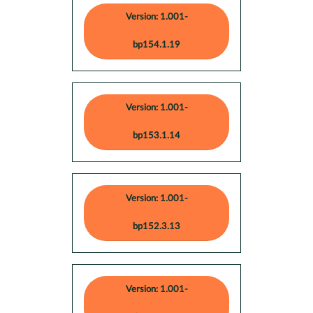
Version: 1.001-
bp154.1.19
Version: 1.001-
bp153.1.14
Version: 1.001-
bp152.3.13
Version: 1.001-