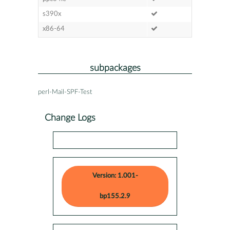
s390x
x86-64
subpackages
perl-Mail-SPF-Test
Change Logs
Version: 1.001-
bp155.2.9