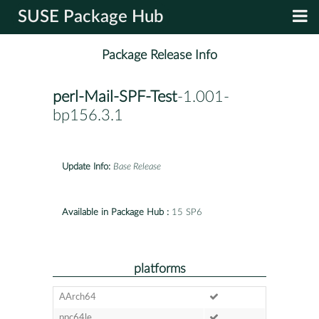
SUSE Package Hub
Package Release Info
perl-Mail-SPF-Test
-1.001-
bp156.3.1
Update Info:
Base Release
Available in Package Hub :
15 SP6
platforms
AArch64
ppc64le