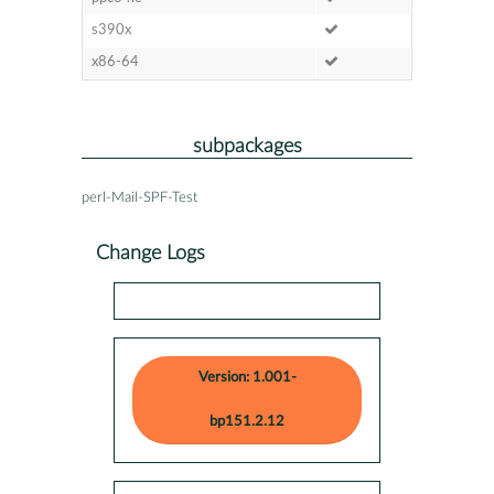
s390x
x86-64
subpackages
perl-Mail-SPF-Test
Change Logs
Version: 1.001-
bp151.2.12