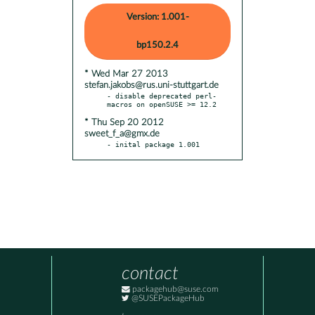
Version: 1.001-
bp150.2.4
* Wed Mar 27 2013
stefan.jakobs@rus.uni-stuttgart.de
- disable deprecated perl-
* Thu Sep 20 2012
sweet_f_a@gmx.de
- inital package 1.001
contact
packagehub@suse.com
@SUSEPackageHub