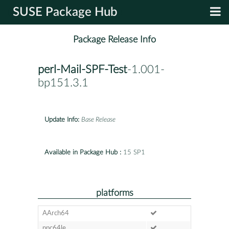
SUSE Package Hub
Package Release Info
perl-Mail-SPF-Test
-1.001-
bp151.3.1
Update Info:
Base Release
Available in Package Hub :
15 SP1
platforms
AArch64
ppc64le