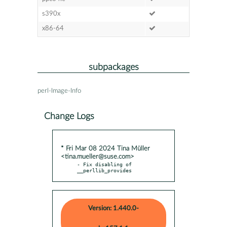
s390x
x86-64
subpackages
perl-Image-Info
Change Logs
* Fri Mar 08 2024 Tina Müller
<tina.mueller@suse.com>
- Fix disabling of 
__perllib_provides
Version: 1.440.0-