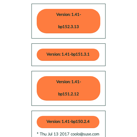
Version: 1.41-
bp152.3.13
Version: 1.41-bp151.3.1
Version: 1.41-
bp151.2.12
Version: 1.41-bp150.2.4
* Thu Jul 13 2017 coolo@suse.com