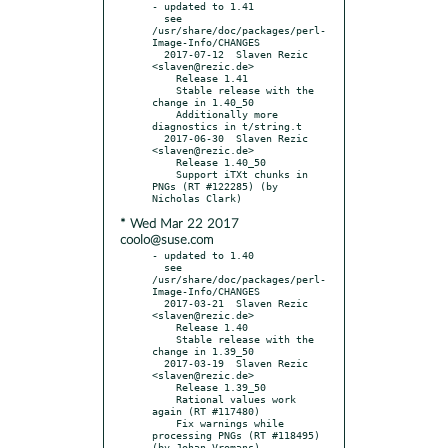
- updated to 1.41

  see 
/usr/share/doc/packages/perl-
Image-Info/CHANGES

  2017-07-12  Slaven Rezic  
<slaven@rezic.de>

    Release 1.41

    Stable release with the 
change in 1.40_50

    Additionally more 
diagnostics in t/string.t

  2017-06-30  Slaven Rezic  
<slaven@rezic.de>

    Release 1.40_50

    Support iTXt chunks in 
PNGs (RT #122285) (by 
* Wed Mar 22 2017
coolo@suse.com
- updated to 1.40

  see 
/usr/share/doc/packages/perl-
Image-Info/CHANGES

  2017-03-21  Slaven Rezic  
<slaven@rezic.de>

    Release 1.40

    Stable release with the 
change in 1.39_50

  2017-03-19  Slaven Rezic  
<slaven@rezic.de>

    Release 1.39_50

    Rational values work 
again (RT #117480)

    Fix warnings while 
processing PNGs (RT #118495) 
(by Johan Vromans)
