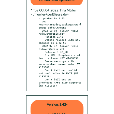
Version: 1.43-bp155.1.4
* Tue Oct 04 2022 Tina Müller
<timueller+perl@suse.de>
- updated to 1.43

  see 
/usr/share/doc/packages/perl-
Image-Info/CHANGES

  2022-10-03  Slaven Rezic  
<slaven@rezic.de>

    Release 1.43

    Stable release with all 
changes in 1.42_50

  2022-07-17  Slaven Rezic  
<slaven@rezic.de>

    Release 1.42_50

    Fix XML::Simple-related 
test failures (RT #143685)

    Cease warnings with 
inconsistent maker info (RT 
#133006)

    Don't fail on invalid 
rational value in EXIF (RT 
#135126)

    Don't bail out on 
erroneous APP1 EXIF segments 
(RT #131616)
Version: 1.42-