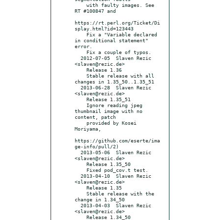
    with faulty images. See 
RT #100847 and

https://rt.perl.org/Ticket/Di
splay.html?id=123443

    Fix a "Variable declared 
in conditional statement" 
error.

    Fix a couple of typos.

  2012-07-05  Slaven Rezic  
<slaven@rezic.de>

    Release 1.36

    Stable release with all 
changes in 1.35_50..1.35_51

  2013-06-28  Slaven Rezic  
<slaven@rezic.de>

    Release 1.35_51

    Ignore reading jpeg 
thumbnail image with no 
content, patch

    provided by Kosei 
Moriyama,

https://github.com/eserte/ima
ge-info/pull/2)

  2013-05-06  Slaven Rezic  
<slaven@rezic.de>

    Release 1.35_50

    Fixed pod_cov.t test.

  2013-04-10  Slaven Rezic  
<slaven@rezic.de>

    Release 1.35

    Stable release with the 
change in 1.34_50

  2013-04-03  Slaven Rezic  
<slaven@rezic.de>

    Release 1.34_50
