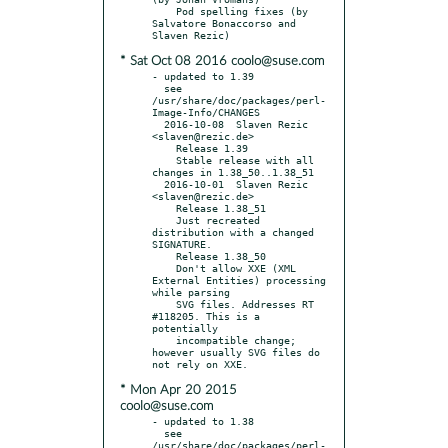
    Pod spelling fixes (by 
Salvatore Bonaccorso and 
* Sat Oct 08 2016 coolo@suse.com
- updated to 1.39

  see 
/usr/share/doc/packages/perl-
Image-Info/CHANGES

  2016-10-08  Slaven Rezic  
<slaven@rezic.de>

    Release 1.39

    Stable release with all 
changes in 1.38_50..1.38_51

  2016-10-01  Slaven Rezic  
<slaven@rezic.de>

    Release 1.38_51

    Just recreated 
distribution with a changed 
SIGNATURE.

    Release 1.38_50

    Don't allow XXE (XML 
External Entities) processing 
while parsing

    SVG files. Addresses RT 
#118205. This is a 
potentially

    incompatible change; 
however usually SVG files do 
* Mon Apr 20 2015
coolo@suse.com
- updated to 1.38

  see 
/usr/share/doc/packages/perl-