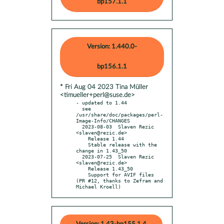
bp157.1.1
Version: 1.440.0-
bp156.1.1
* Fri Aug 04 2023 Tina Müller
<timueller+perl@suse.de>
- updated to 1.44

  see 
/usr/share/doc/packages/perl-
Image-Info/CHANGES

  2023-08-03  Slaven Rezic  
<slaven@rezic.de>

    Release 1.44

    Stable release with the 
change in 1.43_50

  2023-07-25  Slaven Rezic  
<slaven@rezic.de>

    Release 1.43_50

    Support for AVIF files 
(PR #12, thanks to Zefram and 
Michael Kroell)