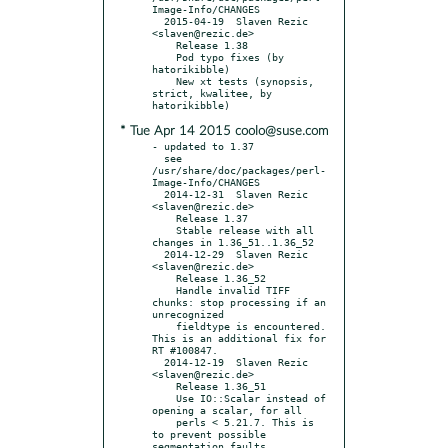
Image-Info/CHANGES

  2015-04-19  Slaven Rezic  
<slaven@rezic.de>

    Release 1.38

    Pod typo fixes (by 
hatorikibble)

    New xt tests (synopsis, 
strict, kwalitee, by 
* Tue Apr 14 2015 coolo@suse.com
- updated to 1.37

  see 
/usr/share/doc/packages/perl-
Image-Info/CHANGES

  2014-12-31  Slaven Rezic  
<slaven@rezic.de>

    Release 1.37

    Stable release with all 
changes in 1.36_51..1.36_52

  2014-12-29  Slaven Rezic  
<slaven@rezic.de>

    Release 1.36_52

    Handle invalid TIFF 
chunks: stop processing if an 
unrecognized

    fieldtype is encountered. 
This is an additional fix for 
RT #100847.

  2014-12-19  Slaven Rezic  
<slaven@rezic.de>

    Release 1.36_51

    Use IO::Scalar instead of 
opening a scalar, for all

    perls < 5.21.7. This is 
to prevent possible 
segmentation faults
