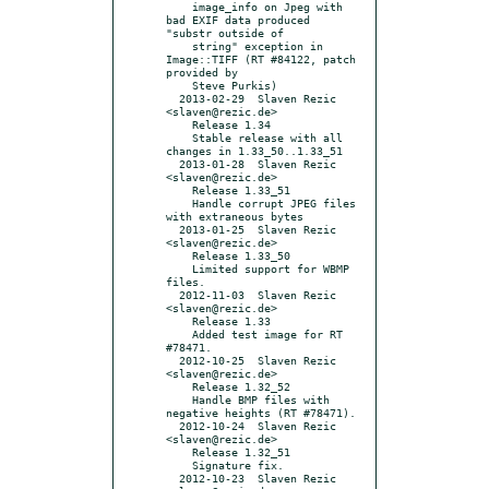
    image_info on Jpeg with 
bad EXIF data produced 
"substr outside of

    string" exception in 
Image::TIFF (RT #84122, patch 
provided by

    Steve Purkis)

  2013-02-29  Slaven Rezic  
<slaven@rezic.de>

    Release 1.34

    Stable release with all 
changes in 1.33_50..1.33_51

  2013-01-28  Slaven Rezic  
<slaven@rezic.de>

    Release 1.33_51

    Handle corrupt JPEG files 
with extraneous bytes

  2013-01-25  Slaven Rezic  
<slaven@rezic.de>

    Release 1.33_50

    Limited support for WBMP 
files.

  2012-11-03  Slaven Rezic  
<slaven@rezic.de>

    Release 1.33

    Added test image for RT 
#78471.

  2012-10-25  Slaven Rezic  
<slaven@rezic.de>

    Release 1.32_52

    Handle BMP files with 
negative heights (RT #78471).

  2012-10-24  Slaven Rezic  
<slaven@rezic.de>

    Release 1.32_51

    Signature fix.

  2012-10-23  Slaven Rezic  