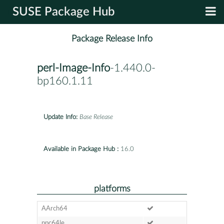
SUSE Package Hub
Package Release Info
perl-Image-Info
-1.440.0-
bp160.1.11
Update Info:
Base Release
Available in Package Hub :
16.0
platforms
AArch64
ppc64le