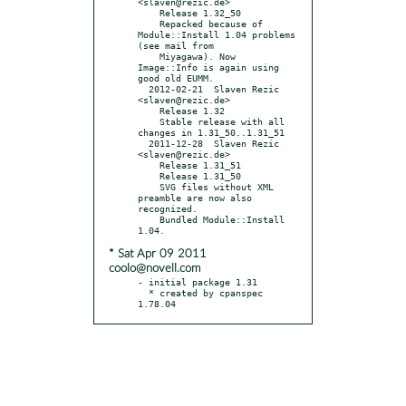
<slaven@rezic.de>

    Release 1.32_50

    Repacked because of 
Module::Install 1.04 problems 
(see mail from

    Miyagawa). Now 
Image::Info is again using 
good old EUMM.

  2012-02-21  Slaven Rezic  
<slaven@rezic.de>

    Release 1.32

    Stable release with all 
changes in 1.31_50..1.31_51

  2011-12-28  Slaven Rezic  
<slaven@rezic.de>

    Release 1.31_51

    Release 1.31_50

    SVG files without XML 
preamble are now also 
recognized.

    Bundled Module::Install 
* Sat Apr 09 2011
coolo@novell.com
- initial package 1.31

  * created by cpanspec 
1.78.04