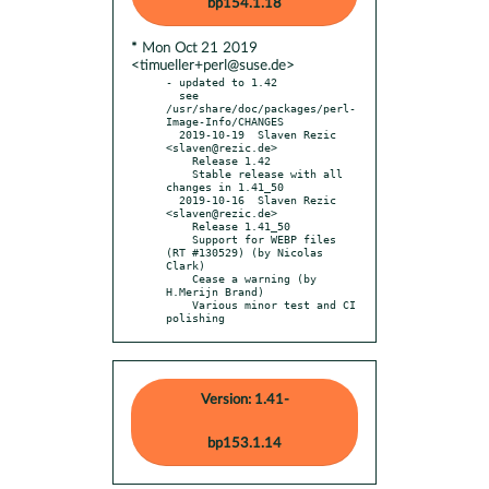
bp154.1.18
* Mon Oct 21 2019
<timueller+perl@suse.de>
- updated to 1.42

  see 
/usr/share/doc/packages/perl-
Image-Info/CHANGES

  2019-10-19  Slaven Rezic  
<slaven@rezic.de>

    Release 1.42

    Stable release with all 
changes in 1.41_50

  2019-10-16  Slaven Rezic  
<slaven@rezic.de>

    Release 1.41_50

    Support for WEBP files 
(RT #130529) (by Nicolas 
Clark)

    Cease a warning (by 
H.Merijn Brand)

    Various minor test and CI 
polishing
Version: 1.41-
bp153.1.14