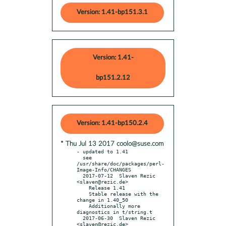
Version: 1.41-bp151.3.1
Version: 1.41-
bp151.2.12
Version: 1.41-bp150.2.4
* Thu Jul 13 2017 coolo@suse.com
- updated to 1.41

  see 
/usr/share/doc/packages/perl-
Image-Info/CHANGES

  2017-07-12  Slaven Rezic  
<slaven@rezic.de>

    Release 1.41

    Stable release with the 
change in 1.40_50

    Additionally more 
diagnostics in t/string.t

  2017-06-30  Slaven Rezic  
<slaven@rezic.de>
