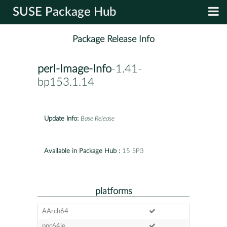
SUSE Package Hub
Package Release Info
perl-Image-Info
-1.41-
bp153.1.14
Update Info:
Base Release
Available in Package Hub :
15 SP3
platforms
AArch64
ppc64le