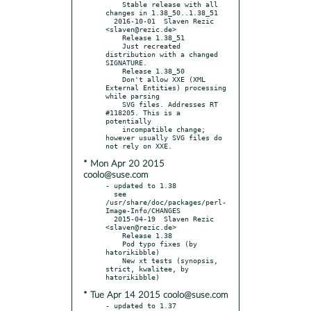
    Stable release with all 
changes in 1.38_50..1.38_51

  2016-10-01  Slaven Rezic  
<slaven@rezic.de>

    Release 1.38_51

    Just recreated 
distribution with a changed 
SIGNATURE.

    Release 1.38_50

    Don't allow XXE (XML 
External Entities) processing 
while parsing

    SVG files. Addresses RT 
#118205. This is a 
potentially

    incompatible change; 
however usually SVG files do 
* Mon Apr 20 2015
coolo@suse.com
- updated to 1.38

  see 
/usr/share/doc/packages/perl-
Image-Info/CHANGES

  2015-04-19  Slaven Rezic  
<slaven@rezic.de>

    Release 1.38

    Pod typo fixes (by 
hatorikibble)

    New xt tests (synopsis, 
strict, kwalitee, by 
* Tue Apr 14 2015 coolo@suse.com
- updated to 1.37
