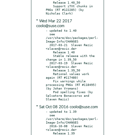
    Release 1.40_50

    Support iTXt chunks in 
PNGs (RT #122285) (by 
* Wed Mar 22 2017
coolo@suse.com
- updated to 1.40

  see 
/usr/share/doc/packages/perl-
Image-Info/CHANGES

  2017-03-21  Slaven Rezic  
<slaven@rezic.de>

    Release 1.40

    Stable release with the 
change in 1.39_50

  2017-03-19  Slaven Rezic  
<slaven@rezic.de>

    Release 1.39_50

    Rational values work 
again (RT #117480)

    Fix warnings while 
processing PNGs (RT #118495) 
(by Johan Vromans)

    Pod spelling fixes (by 
Salvatore Bonaccorso and 
* Sat Oct 08 2016 coolo@suse.com
- updated to 1.39

  see 
/usr/share/doc/packages/perl-
Image-Info/CHANGES

  2016-10-08  Slaven Rezic  
<slaven@rezic.de>

    Release 1.39
