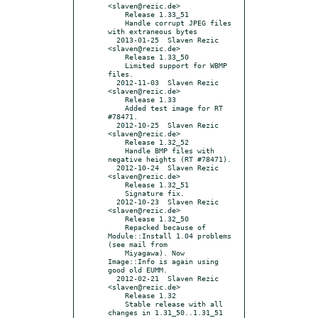
<slaven@rezic.de>

    Release 1.33_51

    Handle corrupt JPEG files 
with extraneous bytes

  2013-01-25  Slaven Rezic  
<slaven@rezic.de>

    Release 1.33_50

    Limited support for WBMP 
files.

  2012-11-03  Slaven Rezic  
<slaven@rezic.de>

    Release 1.33

    Added test image for RT 
#78471.

  2012-10-25  Slaven Rezic  
<slaven@rezic.de>

    Release 1.32_52

    Handle BMP files with 
negative heights (RT #78471).

  2012-10-24  Slaven Rezic  
<slaven@rezic.de>

    Release 1.32_51

    Signature fix.

  2012-10-23  Slaven Rezic  
<slaven@rezic.de>

    Release 1.32_50

    Repacked because of 
Module::Install 1.04 problems 
(see mail from

    Miyagawa). Now 
Image::Info is again using 
good old EUMM.

  2012-02-21  Slaven Rezic  
<slaven@rezic.de>

    Release 1.32

    Stable release with all 
changes in 1.31_50..1.31_51
