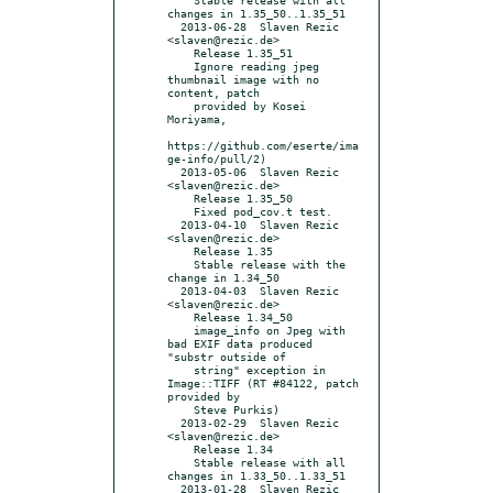
changes in 1.35_50..1.35_51

  2013-06-28  Slaven Rezic  
<slaven@rezic.de>

    Release 1.35_51

    Ignore reading jpeg 
thumbnail image with no 
content, patch

    provided by Kosei 
Moriyama,

https://github.com/eserte/ima
ge-info/pull/2)

  2013-05-06  Slaven Rezic  
<slaven@rezic.de>

    Release 1.35_50

    Fixed pod_cov.t test.

  2013-04-10  Slaven Rezic  
<slaven@rezic.de>

    Release 1.35

    Stable release with the 
change in 1.34_50

  2013-04-03  Slaven Rezic  
<slaven@rezic.de>

    Release 1.34_50

    image_info on Jpeg with 
bad EXIF data produced 
"substr outside of

    string" exception in 
Image::TIFF (RT #84122, patch 
provided by

    Steve Purkis)

  2013-02-29  Slaven Rezic  
<slaven@rezic.de>

    Release 1.34

    Stable release with all 
changes in 1.33_50..1.33_51

  2013-01-28  Slaven Rezic  