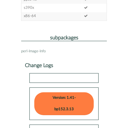
s390x
x86-64
subpackages
perl-Image-Info
Change Logs
Version: 1.41-
bp152.3.13