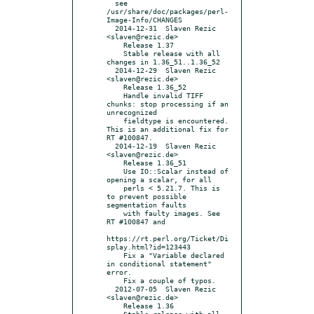
  see 
/usr/share/doc/packages/perl-
Image-Info/CHANGES

  2014-12-31  Slaven Rezic  
<slaven@rezic.de>

    Release 1.37

    Stable release with all 
changes in 1.36_51..1.36_52

  2014-12-29  Slaven Rezic  
<slaven@rezic.de>

    Release 1.36_52

    Handle invalid TIFF 
chunks: stop processing if an 
unrecognized

    fieldtype is encountered. 
This is an additional fix for 
RT #100847.

  2014-12-19  Slaven Rezic  
<slaven@rezic.de>

    Release 1.36_51

    Use IO::Scalar instead of 
opening a scalar, for all

    perls < 5.21.7. This is 
to prevent possible 
segmentation faults

    with faulty images. See 
RT #100847 and

https://rt.perl.org/Ticket/Di
splay.html?id=123443

    Fix a "Variable declared 
in conditional statement" 
error.

    Fix a couple of typos.

  2012-07-05  Slaven Rezic  
<slaven@rezic.de>

    Release 1.36

    Stable release with all 