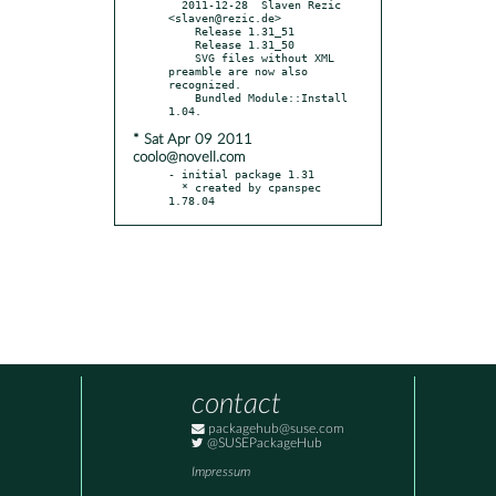
  2011-12-28  Slaven Rezic  
<slaven@rezic.de>

    Release 1.31_51

    Release 1.31_50

    SVG files without XML 
preamble are now also 
recognized.

    Bundled Module::Install 
* Sat Apr 09 2011
coolo@novell.com
- initial package 1.31

  * created by cpanspec 
1.78.04
contact
packagehub@suse.com
@SUSEPackageHub
Impressum