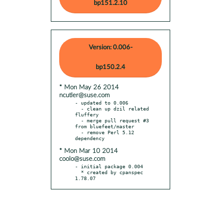
bp151.2.10
Version: 0.006-
bp150.2.4
* Mon May 26 2014
ncutler@suse.com
- updated to 0.006

  - clean up dzil related 
fluffery

  - merge pull request #3 
from bluefeet/master

  - remove Perl 5.12 
* Mon Mar 10 2014
coolo@suse.com
- initial package 0.004

  * created by cpanspec 
1.78.07