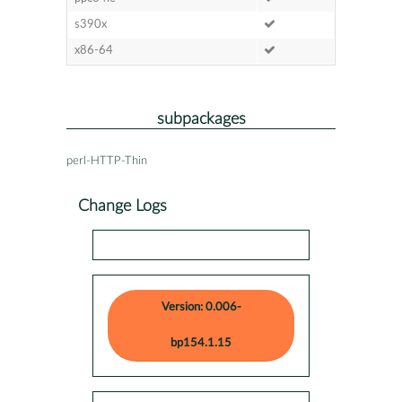
s390x
x86-64
subpackages
perl-HTTP-Thin
Change Logs
Version: 0.006-
bp154.1.15