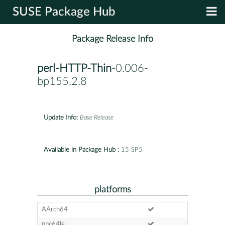
SUSE Package Hub
Package Release Info
perl-HTTP-Thin
-0.006-
bp155.2.8
Update Info:
Base Release
Available in Package Hub :
15 SP5
platforms
AArch64
ppc64le