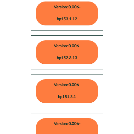
Version: 0.006-
bp153.1.12
Version: 0.006-
bp152.3.13
Version: 0.006-
bp151.3.1
Version: 0.006-