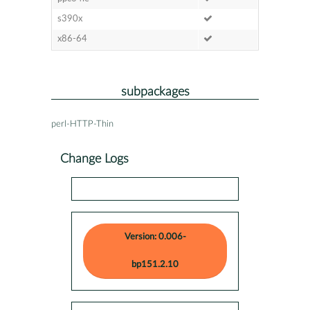
s390x
x86-64
subpackages
perl-HTTP-Thin
Change Logs
Version: 0.006-
bp151.2.10