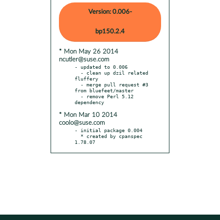
Version: 0.006-
bp150.2.4
* Mon May 26 2014
ncutler@suse.com
- updated to 0.006

  - clean up dzil related 
fluffery

  - merge pull request #3 
from bluefeet/master

  - remove Perl 5.12 
* Mon Mar 10 2014
coolo@suse.com
- initial package 0.004

  * created by cpanspec 
1.78.07