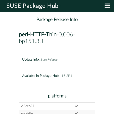
SUSE Package Hub
Package Release Info
perl-HTTP-Thin
-0.006-
bp151.3.1
Update Info:
Base Release
Available in Package Hub :
15 SP1
platforms
AArch64
ppc64le