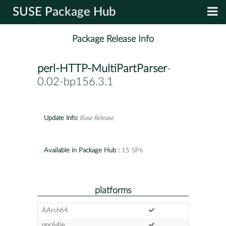
SUSE Package Hub
Package Release Info
perl-HTTP-MultiPartParser
-
0.02-bp156.3.1
Update Info:
Base Release
Available in Package Hub :
15 SP6
platforms
AArch64
ppc64le