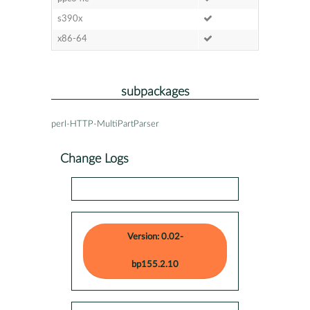
s390x
x86-64
subpackages
perl-HTTP-MultiPartParser
Change Logs
Version: 0.02-
bp155.2.10