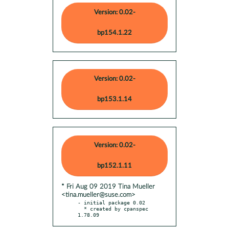
Version: 0.02-
bp154.1.22
Version: 0.02-
bp153.1.14
Version: 0.02-
bp152.1.11
* Fri Aug 09 2019 Tina Mueller
<tina.mueller@suse.com>
- initial package 0.02

  * created by cpanspec 
1.78.09