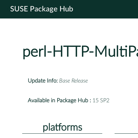
SUSE Package Hub
perl-HTTP-MultiP
Update Info:
Base Release
Available in Package Hub :
15 SP2
platforms