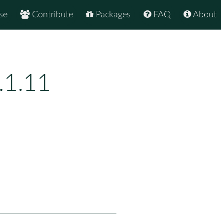
se
Contribute
Packages
FAQ
About
.1.11