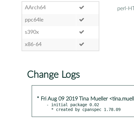
AArch64
perl-H
ppc64le
s390x
x86-64
Change Logs
* Fri Aug 09 2019 Tina Mueller <tina.mue
- initial package 0.02

  * created by cpanspec 1.78.09