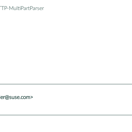
TTP-MultiPartParser
ller@suse.com>