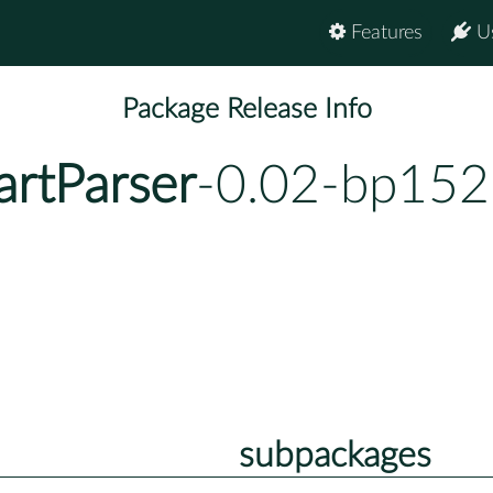
Features
U
Package Release Info
artParser
-0.02-bp152
subpackages