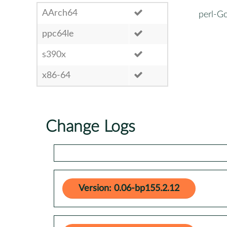
AArch64
perl-G
ppc64le
s390x
x86-64
Change Logs
Version: 0.06-bp155.2.12