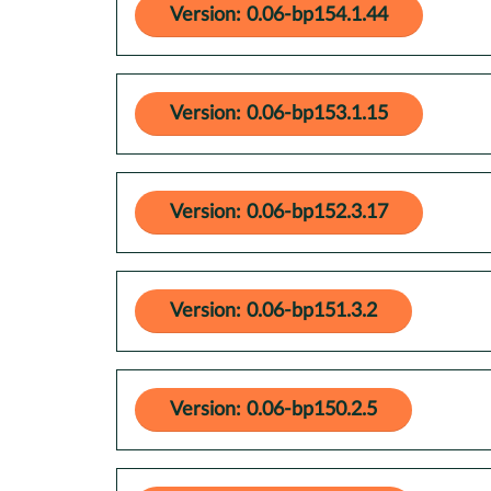
Version: 0.06-bp154.1.44
Version: 0.06-bp153.1.15
Version: 0.06-bp152.3.17
Version: 0.06-bp151.3.2
Version: 0.06-bp150.2.5