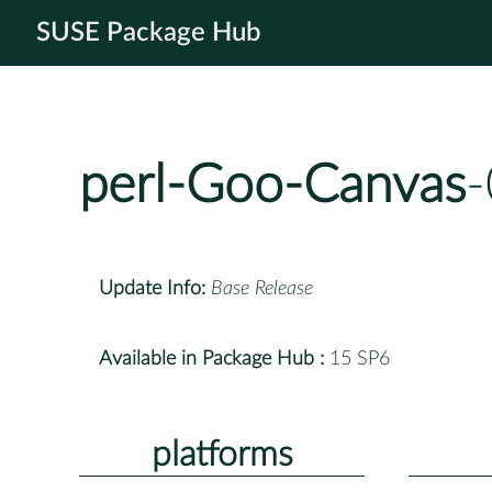
SUSE Package Hub
perl-Goo-Canvas
-
Update Info:
Base Release
Available in Package Hub :
15 SP6
platforms