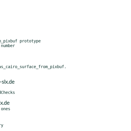
_pixbuf prototype

number

s_cairo_surface_from_pixbuf.

slx.de
x.de