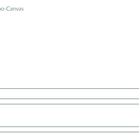
oo-Canvas