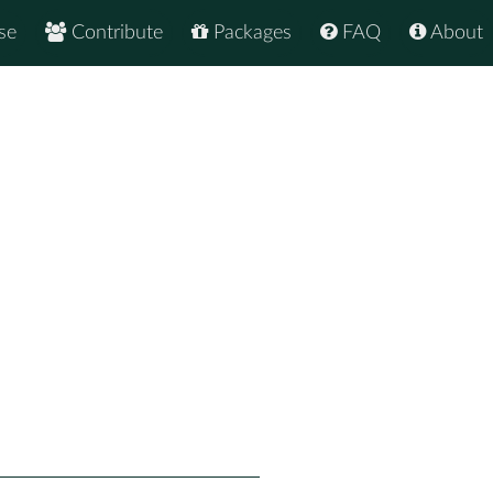
se
Contribute
Packages
FAQ
About