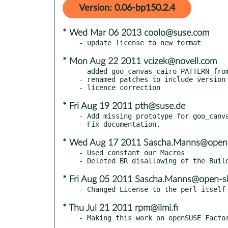
Version: 0.06-bp150.2.4
* Wed Mar 06 2013 coolo@suse.com
* Mon Aug 22 2011 vcizek@novell.com
- added goo_canvas_cairo_PATTERN_from
- renamed patches to include version 
* Fri Aug 19 2011 pth@suse.de
- Add missing prototype for goo_canva
* Wed Aug 17 2011 Sascha.Manns@open-
- Used constant our Macros

* Fri Aug 05 2011 Sascha.Manns@open-sl
* Thu Jul 21 2011 rpm@ilmi.fi