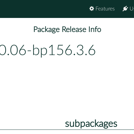
Features
U
Package Release Info
0.06-bp156.3.6
subpackages