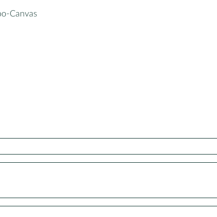
oo-Canvas