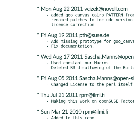
* Mon Aug 22 2011 vcizek@novell.com
- added goo_canvas_cairo_PATTERN_from
- renamed patches to include version 
* Fri Aug 19 2011 pth@suse.de
- Add missing prototype for goo_canva
* Wed Aug 17 2011 Sascha.Manns@open-
- Used constant our Macros

* Fri Aug 05 2011 Sascha.Manns@open-sl
* Thu Jul 21 2011 rpm@ilmi.fi
* Sun Mar 21 2010 rpm@ilmi.fi
- Added to this repo