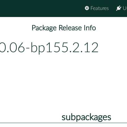
Features
U
Package Release Info
0.06-bp155.2.12
subpackages