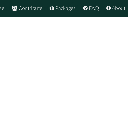
se
Contribute
Packages
FAQ
About