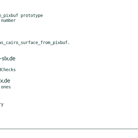
_pixbuf prototype

number

s_cairo_surface_from_pixbuf.

slx.de
x.de