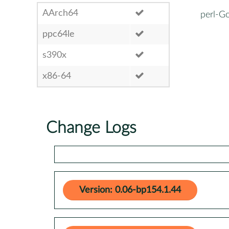
AArch64
perl-G
ppc64le
s390x
x86-64
Change Logs
Version: 0.06-bp154.1.44