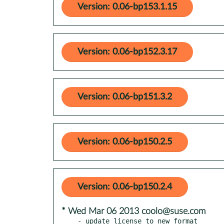
Version: 0.06-bp153.1.15
Version: 0.06-bp152.3.17
Version: 0.06-bp151.3.2
Version: 0.06-bp150.2.5
Version: 0.06-bp150.2.4
* Wed Mar 06 2013 coolo@suse.com