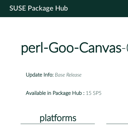
SUSE Package Hub
perl-Goo-Canvas
-
Update Info:
Base Release
Available in Package Hub :
15 SP5
platforms