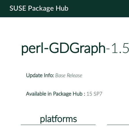
SUSE Package Hub
perl-GDGraph
-1.
Update Info:
Base Release
Available in Package Hub :
15 SP7
platforms