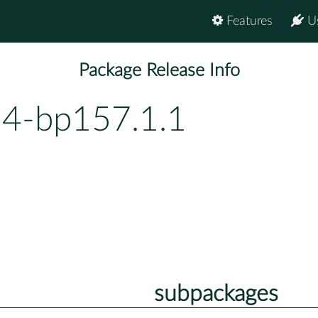
Features
U
Package Release Info
54-bp157.1.1
subpackages