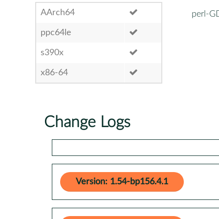
AArch64
perl-G
ppc64le
s390x
x86-64
Change Logs
Version: 1.54-bp156.4.1