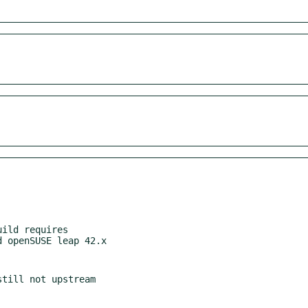
ild requires
