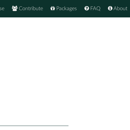
se
Contribute
Packages
FAQ
About