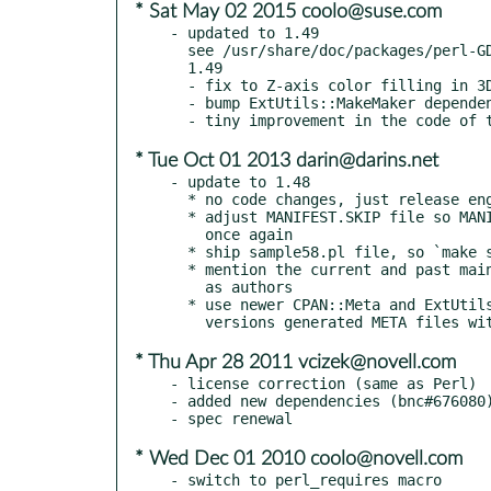
* Sat May 02 2015 coolo@suse.com
- updated to 1.49

  see /usr/share/doc/packages/perl-GDGraph/CHANGES

  1.49

  - fix to Z-axis color filling in 3D pie charts (Debian Bug #489184)

  - bump ExtUtils::MakeMaker dependency

* Tue Oct 01 2013 darin@darins.net
- update to 1.48

  * no code changes, just release enginering cleanup

  * adjust MANIFEST.SKIP file so MANIFEST can be generated

    once again

  * ship sample58.pl file, so `make samples` stop failing

  * mention the current and past maintainers in META files

    as authors

  * use newer CPAN::Meta and ExtUtils::MakeMaker, older

* Thu Apr 28 2011 vcizek@novell.com
- license correction (same as Perl)

- added new dependencies (bnc#676080)
* Wed Dec 01 2010 coolo@novell.com