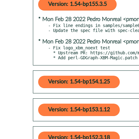
Version: 1.54-bp155.3.5
* Mon Feb 28 2022 Pedro Monreal <pmo
- Fix line endings in samples/sample6
* Mon Feb 28 2022 Pedro Monreal <pmo
- Fix logo_xbm_noext test

  * Upstream PR: https://github.com/mgjv/GDGraph/pull/1

  * Add perl-GDGraph-XBM-Magic.patch
Version: 1.54-bp154.1.25
Version: 1.54-bp153.1.12
Version: 1.54-bp152.3.18