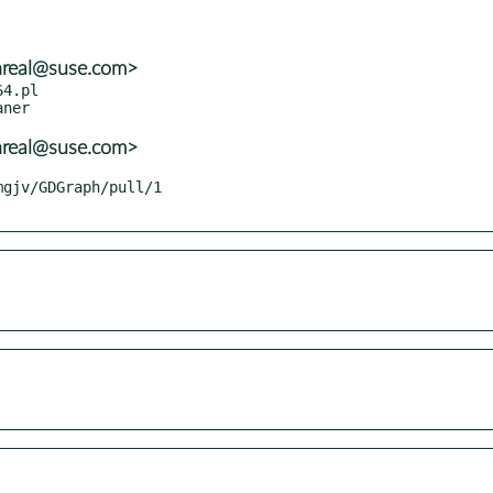
nreal@suse.com>
4.pl

nreal@suse.com>