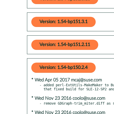
Version: 1.54-bp151.3.1
Version: 1.54-bp151.2.11
Version: 1.54-bp150.2.4
* Wed Apr 05 2017 mcaj@suse.com
- added perl-ExtUtils-MakeMaker to Bu
* Wed Nov 23 2016 coolo@suse.com
* Wed Nov 23 2016 coolo@suse.com