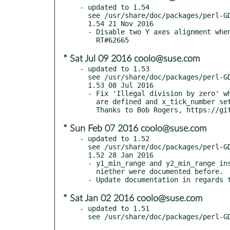
- updated to 1.54

  see /usr/share/doc/packages/perl-GDGraph/CHANGES

  1.54 21 Nov 2016

  - Disable two Y axes alignment when any y[12]_{min,max}_value is defined

* Sat Jul 09 2016 coolo@suse.com
- updated to 1.53

  see /usr/share/doc/packages/perl-GDGraph/CHANGES

  1.53 08 Jul 2016

  - Fix 'Illegal division by zero' when x_min_value and x_max_value

    are defined and x_tick_number set to 'auto' RT#73185

* Sun Feb 07 2016 coolo@suse.com
- updated to 1.52

  see /usr/share/doc/packages/perl-GDGraph/CHANGES

  1.52 28 Jan 2016

  - y1_min_range and y2_min_range instead of min_range_1 and min_range_2,

    niether were documented before.

* Sat Jan 02 2016 coolo@suse.com
- updated to 1.51
