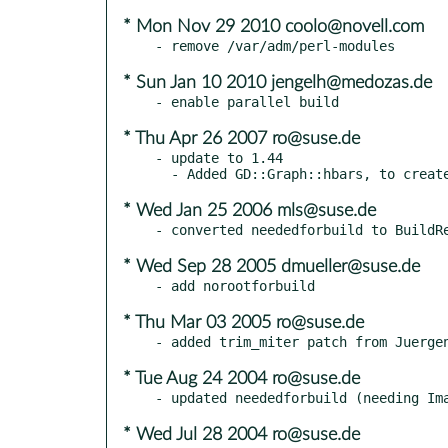
* Mon Nov 29 2010 coolo@novell.com
* Sun Jan 10 2010 jengelh@medozas.de
* Thu Apr 26 2007 ro@suse.de
- update to 1.44

* Wed Jan 25 2006 mls@suse.de
* Wed Sep 28 2005 dmueller@suse.de
* Thu Mar 03 2005 ro@suse.de
* Tue Aug 24 2004 ro@suse.de
* Wed Jul 28 2004 ro@suse.de