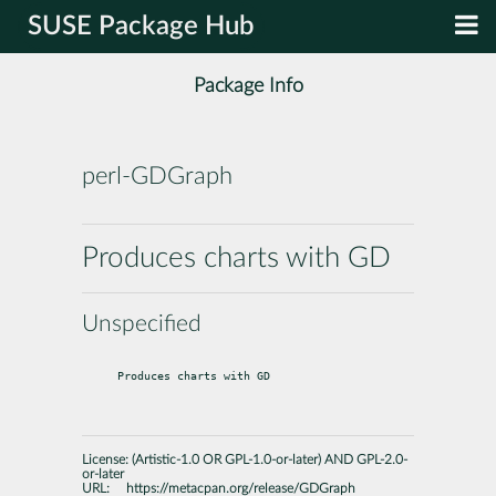
SUSE Package Hub
Package Info
perl-GDGraph
Produces charts with GD
Unspecified
Produces charts with GD
License:
(Artistic-1.0 OR GPL-1.0-or-later) AND GPL-2.0-
or-later
URL:
https://metacpan.org/release/GDGraph