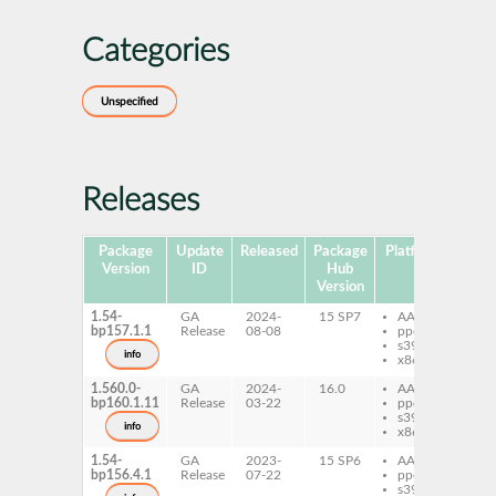
Categories
Unspecified
Releases
Package
Update
Released
Package
Platforms
Subp
Version
ID
Hub
Version
1.54-
GA
2024-
15 SP7
AArch64
per
bp157.1.1
Release
08-08
ppc64le
GD
s390x
info
x86-64
1.560.0-
GA
2024-
16.0
AArch64
per
bp160.1.11
Release
03-22
ppc64le
GD
s390x
info
x86-64
1.54-
GA
2023-
15 SP6
AArch64
per
bp156.4.1
Release
07-22
ppc64le
GD
s390x