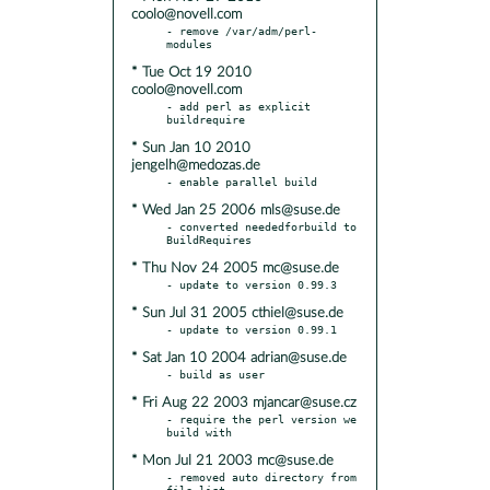
coolo@novell.com
- remove /var/adm/perl-
* Tue Oct 19 2010
coolo@novell.com
- add perl as explicit 
* Sun Jan 10 2010
jengelh@medozas.de
* Wed Jan 25 2006 mls@suse.de
- converted neededforbuild to 
* Thu Nov 24 2005 mc@suse.de
* Sun Jul 31 2005 cthiel@suse.de
* Sat Jan 10 2004 adrian@suse.de
* Fri Aug 22 2003 mjancar@suse.cz
- require the perl version we 
* Mon Jul 21 2003 mc@suse.de
- removed auto directory from 