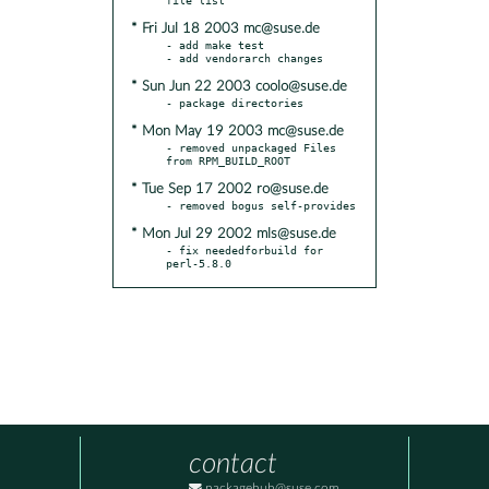
* Fri Jul 18 2003 mc@suse.de
- add make test

* Sun Jun 22 2003 coolo@suse.de
* Mon May 19 2003 mc@suse.de
- removed unpackaged Files 
* Tue Sep 17 2002 ro@suse.de
* Mon Jul 29 2002 mls@suse.de
- fix neededforbuild for 
perl-5.8.0
contact
packagehub@suse.com