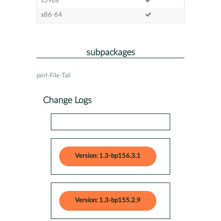
s390x
x86-64
subpackages
perl-File-Tail
Change Logs
Version: 1.3-bp156.3.1
Version: 1.3-bp155.2.9