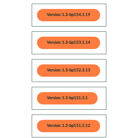
Version: 1.3-bp154.1.19
Version: 1.3-bp153.1.14
Version: 1.3-bp152.3.13
Version: 1.3-bp151.3.1
Version: 1.3-bp151.2.12