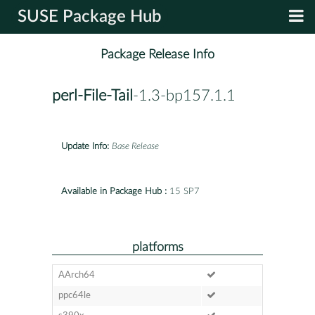
SUSE Package Hub
Package Release Info
perl-File-Tail
-1.3-bp157.1.1
Update Info:
Base Release
Available in Package Hub :
15 SP7
platforms
AArch64
ppc64le