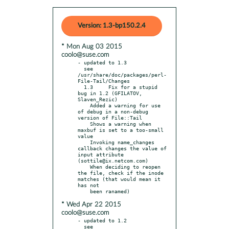
Version: 1.3-bp150.2.4
* Mon Aug 03 2015
coolo@suse.com
- updated to 1.3

  see 
/usr/share/doc/packages/perl-
File-Tail/Changes

  1.3     Fix for a stupid 
bug in 1.2 (GFILATOV, 
Slaven_Rezic)

    Added a warning for use 
of debug in a non-debug 
version of File::Tail

    Shows a warning when 
maxbuf is set to a too-small 
value

    Invoking name_changes 
callback changes the value of 
input attribute 
(sottile@ix.netcom.com)

    When deciding to reopen 
the file, check if the inode 
matches (that would mean it 
has not

* Wed Apr 22 2015
coolo@suse.com
- updated to 1.2

  see 