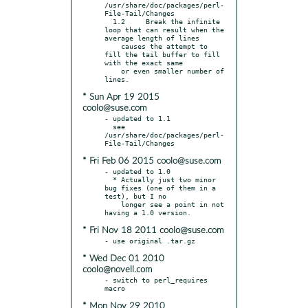
/usr/share/doc/packages/perl-
File-Tail/Changes

  1.2     Break the infinite 
loop that can result when the 
average length of lines

    causes the attempt to 
fill the tail buffer to fill 
with the exact same

    or even smaller number of 
* Sun Apr 19 2015
coolo@suse.com
- updated to 1.1

  see 
/usr/share/doc/packages/perl-
* Fri Feb 06 2015 coolo@suse.com
- updated to 1.0

  * Actually just two minor 
bug fixes (one of them in a 
test), but I no

    longer see a point in not 
* Fri Nov 18 2011 coolo@suse.com
* Wed Dec 01 2010
coolo@novell.com
- switch to perl_requires 
* Mon Nov 29 2010