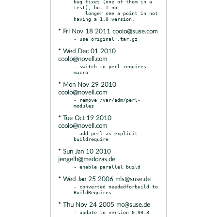
bug fixes (one of them in a 
test), but I no

    longer see a point in not 
* Fri Nov 18 2011 coolo@suse.com
* Wed Dec 01 2010
coolo@novell.com
- switch to perl_requires 
* Mon Nov 29 2010
coolo@novell.com
- remove /var/adm/perl-
* Tue Oct 19 2010
coolo@novell.com
- add perl as explicit 
* Sun Jan 10 2010
jengelh@medozas.de
* Wed Jan 25 2006 mls@suse.de
- converted neededforbuild to 
* Thu Nov 24 2005 mc@suse.de