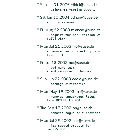
* Sun Jul 31 2005 cthiel@suse.de
* Sat Jan 10 2004 adrian@suse.de
* Fri Aug 22 2003 mjancar@suse.cz
- require the perl version we 
* Mon Jul 21 2003 mc@suse.de
- removed auto directory from 
* Fri Jul 18 2003 mc@suse.de
- add make test

* Sun Jun 22 2003 coolo@suse.de
* Mon May 19 2003 mc@suse.de
- removed unpackaged Files 
* Tue Sep 17 2002 ro@suse.de
* Mon Jul 29 2002 mls@suse.de
- fix neededforbuild for 
perl-5.8.0