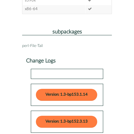
s390x
x86-64
subpackages
perl-File-Tail
Change Logs
Version: 1.3-bp153.1.14
Version: 1.3-bp152.3.13