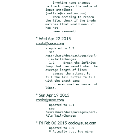
    Invoking name_changes 
callback changes the value of 
input attribute 
(sottile@ix.netcom.com)

    When deciding to reopen 
the file, check if the inode 
matches (that would mean it 
has not

* Wed Apr 22 2015
coolo@suse.com
- updated to 1.2

  see 
/usr/share/doc/packages/perl-
File-Tail/Changes

  1.2     Break the infinite 
loop that can result when the 
average length of lines

    causes the attempt to 
fill the tail buffer to fill 
with the exact same

    or even smaller number of 
* Sun Apr 19 2015
coolo@suse.com
- updated to 1.1

  see 
/usr/share/doc/packages/perl-
* Fri Feb 06 2015 coolo@suse.com
- updated to 1.0

  * Actually just two minor 