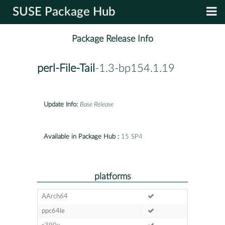
SUSE Package Hub
Package Release Info
perl-File-Tail
-1.3-bp154.1.19
Update Info:
Base Release
Available in Package Hub :
15 SP4
platforms
AArch64
ppc64le