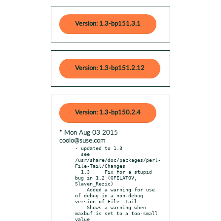
Version: 1.3-bp151.3.1
Version: 1.3-bp151.2.12
Version: 1.3-bp150.2.4
* Mon Aug 03 2015
coolo@suse.com
- updated to 1.3

  see 
/usr/share/doc/packages/perl-
File-Tail/Changes

  1.3     Fix for a stupid 
bug in 1.2 (GFILATOV, 
Slaven_Rezic)

    Added a warning for use 
of debug in a non-debug 
version of File::Tail

    Shows a warning when 
maxbuf is set to a too-small 
value
