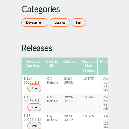
Categories
Development
Libraries
Perl
Releases
Package
Update
Released
Package
Platforms
Subp
Version
ID
Hub
Version
1.18-
GA
2024-
15 SP7
AArch64
per
bp157.1.1
Release
08-08
ppc64le
Ne
s390x
info
x86-64
1.18-
GA
2023-
15 SP6
AArch64
per
bp156.3.1
Release
07-22
ppc64le
Ne
s390x
info
x86-64
1.18-
GA
2023-
15 SP5
AArch64
per
bp155.2.12
Release
05-17
ppc64le
Ne
s390x
info
x86-64