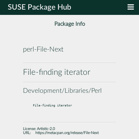
SUSE Package Hub
Package Info
perl-File-Next
File-finding iterator
Development/Libraries/Perl
File-finding iterator
License:
Artistic-2.0
URL:
https://metacpan.org/release/File-Next