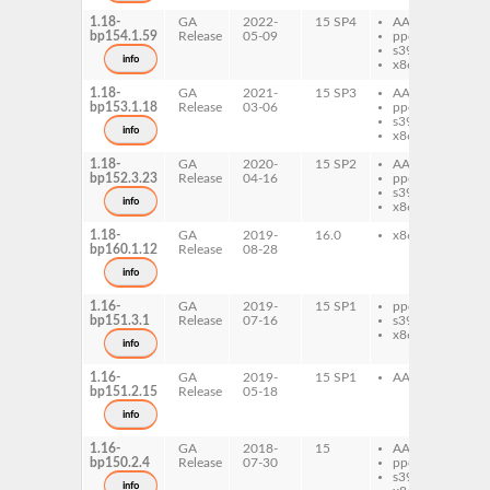
1.18-
GA
2022-
15 SP4
AArch64
per
bp154.1.59
Release
05-09
ppc64le
Ne
s390x
info
x86-64
1.18-
GA
2021-
15 SP3
AArch64
per
bp153.1.18
Release
03-06
ppc64le
Ne
s390x
info
x86-64
1.18-
GA
2020-
15 SP2
AArch64
per
bp152.3.23
Release
04-16
ppc64le
Ne
s390x
info
x86-64
1.18-
GA
2019-
16.0
x86-64
per
bp160.1.12
Release
08-28
Ne
info
1.16-
GA
2019-
15 SP1
ppc64le
per
bp151.3.1
Release
07-16
s390x
Ne
x86-64
info
1.16-
GA
2019-
15 SP1
AArch64
per
bp151.2.15
Release
05-18
Ne
info
1.16-
GA
2018-
15
AArch64
per
bp150.2.4
Release
07-30
ppc64le
Ne
s390x
info