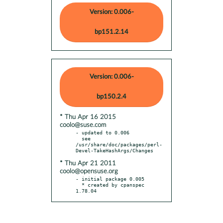
Version: 0.006-
bp151.2.14
Version: 0.006-
bp150.2.4
* Thu Apr 16 2015
coolo@suse.com
- updated to 0.006

  see 
/usr/share/doc/packages/perl-
* Thu Apr 21 2011
coolo@opensuse.org
- initial package 0.005

  * created by cpanspec 
1.78.04