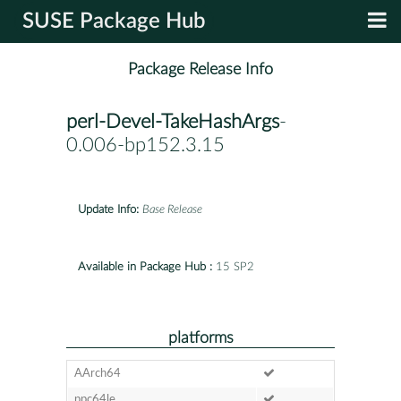
SUSE Package Hub
Package Release Info
perl-Devel-TakeHashArgs
-
0.006-bp152.3.15
Update Info:
Base Release
Available in Package Hub :
15 SP2
platforms
AArch64
ppc64le