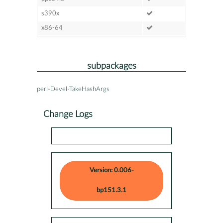
s390x
x86-64
subpackages
perl-Devel-TakeHashArgs
Change Logs
Version: 0.006-
bp151.3.1