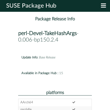
SUSE Package Hub
Package Release Info
perl-Devel-TakeHashArgs
-
0.006-bp150.2.4
Update Info:
Base Release
Available in Package Hub :
15
platforms
AArch64
ppc64le