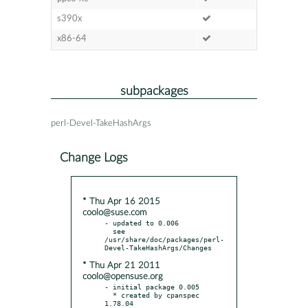
s390x
x86-64
subpackages
perl-Devel-TakeHashArgs
Change Logs
* Thu Apr 16 2015
coolo@suse.com
- updated to 0.006

  see 
/usr/share/doc/packages/perl-
* Thu Apr 21 2011
coolo@opensuse.org
- initial package 0.005

  * created by cpanspec 
1.78.04