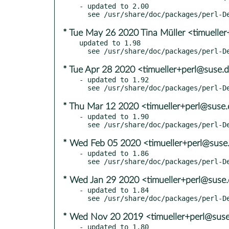
- updated to 2.00

* Tue May 26 2020 Tina Müller <timuelle
updated to 1.98

* Tue Apr 28 2020 <timueller+perl@suse.
- updated to 1.92

* Thu Mar 12 2020 <timueller+perl@suse
- updated to 1.90

* Wed Feb 05 2020 <timueller+perl@suse
- updated to 1.86

* Wed Jan 29 2020 <timueller+perl@suse
- updated to 1.84

* Wed Nov 20 2019 <timueller+perl@sus
- updated to 1.80
