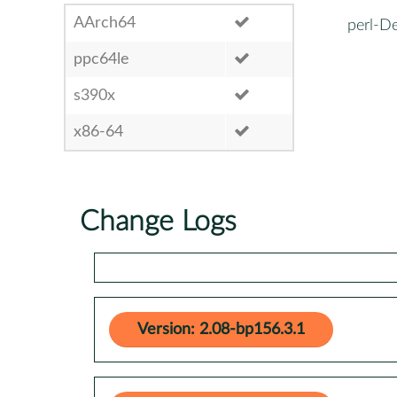
AArch64
perl-De
ppc64le
s390x
x86-64
Change Logs
Version: 2.08-bp156.3.1