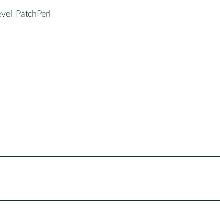
vel-PatchPerl