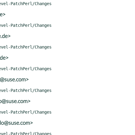
de>
e.de>
.de>
o@suse.com>
lo@suse.com>
olo@suse.com>