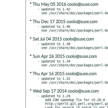
* Thu May 05 2016 coolo@suse.com
- updated to 1.42

* Thu Dec 17 2015 coolo@suse.com
- updated to 1.40

* Sat Jul 04 2015 coolo@suse.com
- updated to 1.38

* Sun Apr 26 2015 coolo@suse.com
- updated to 1.34

* Thu Apr 16 2015 coolo@suse.com
- updated to 1.32

* Wed Sep 17 2014 coolo@suse.com
- updated to 1.24

    Add COW speedup fix for v5.20.0

    http://perl5.git.perl.org/perl.git/commit/ce861ea79
