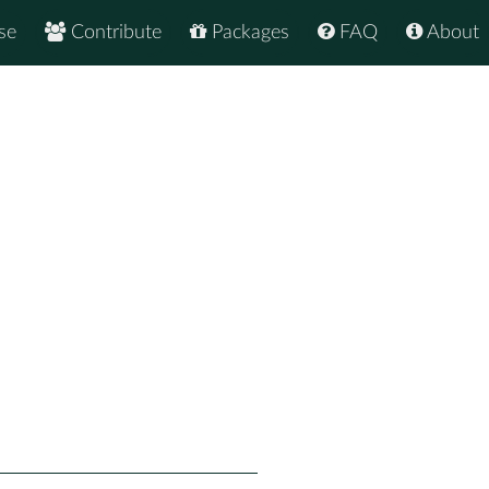
se
Contribute
Packages
FAQ
About