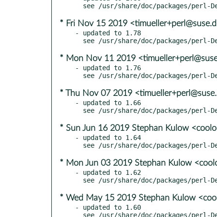
* Fri Nov 15 2019 <timueller+perl@suse.
- updated to 1.78

* Mon Nov 11 2019 <timueller+perl@sus
- updated to 1.76

* Thu Nov 07 2019 <timueller+perl@suse
- updated to 1.66

* Sun Jun 16 2019 Stephan Kulow <cool
- updated to 1.64

* Mon Jun 03 2019 Stephan Kulow <coo
- updated to 1.62

* Wed May 15 2019 Stephan Kulow <co
- updated to 1.60
