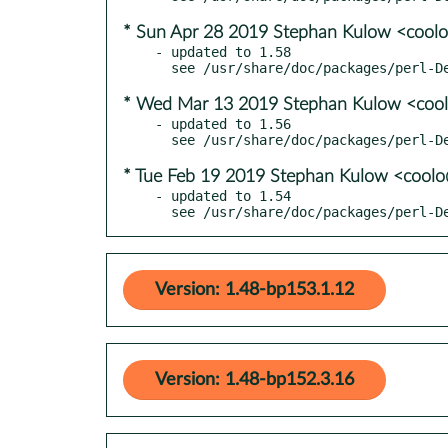
* Sun Apr 28 2019 Stephan Kulow <cool
- updated to 1.58

* Wed Mar 13 2019 Stephan Kulow <coo
- updated to 1.56

* Tue Feb 19 2019 Stephan Kulow <cool
- updated to 1.54

  see /usr/share/doc/packages/perl-
Version: 1.48-bp153.1.12
Version: 1.48-bp152.3.16