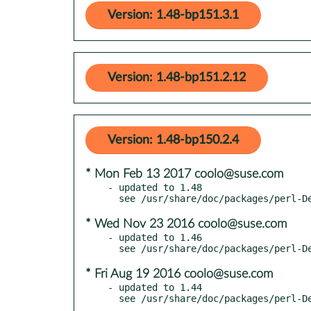
Version: 1.48-bp151.3.1
Version: 1.48-bp151.2.12
Version: 1.48-bp150.2.4
* Mon Feb 13 2017 coolo@suse.com
- updated to 1.48

* Wed Nov 23 2016 coolo@suse.com
- updated to 1.46

* Fri Aug 19 2016 coolo@suse.com
- updated to 1.44
