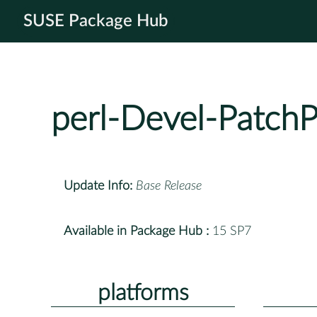
SUSE Package Hub
perl-Devel-PatchP
Update Info:
Base Release
Available in Package Hub :
15 SP7
platforms