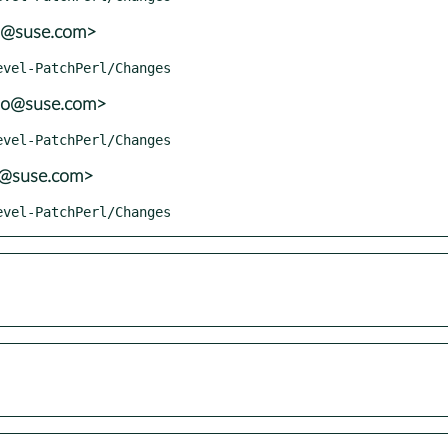
o@suse.com>
lo@suse.com>
o@suse.com>
Devel-PatchPerl/Changes