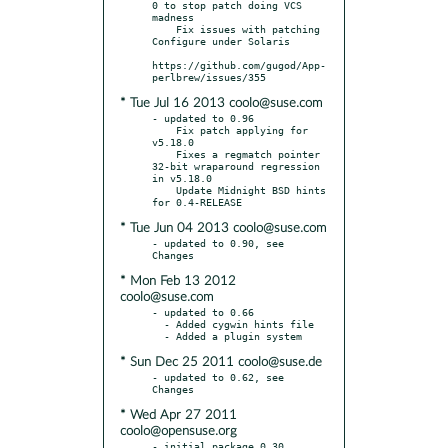
0 to stop patch doing VCS 
madness

    Fix issues with patching 
Configure under Solaris

https://github.com/gugod/App-
* Tue Jul 16 2013 coolo@suse.com
- updated to 0.96

    Fix patch applying for 
v5.18.0

    Fixes a regmatch pointer 
32-bit wraparound regression 
in v5.18.0

    Update Midnight BSD hints 
* Tue Jun 04 2013 coolo@suse.com
- updated to 0.90, see 
* Mon Feb 13 2012
coolo@suse.com
- updated to 0.66

  - Added cygwin hints file

* Sun Dec 25 2011 coolo@suse.de
- updated to 0.62, see 
* Wed Apr 27 2011
coolo@opensuse.org
- initial package 0.30
