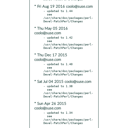
* Fri Aug 19 2016 coolo@suse.com
- updated to 1.44

  see 
/usr/share/doc/packages/perl-
* Thu May 05 2016
coolo@suse.com
- updated to 1.42

  see 
/usr/share/doc/packages/perl-
* Thu Dec 17 2015
coolo@suse.com
- updated to 1.40

  see 
/usr/share/doc/packages/perl-
* Sat Jul 04 2015 coolo@suse.com
- updated to 1.38

  see 
/usr/share/doc/packages/perl-
* Sun Apr 26 2015
coolo@suse.com
- updated to 1.34

  see 
/usr/share/doc/packages/perl-