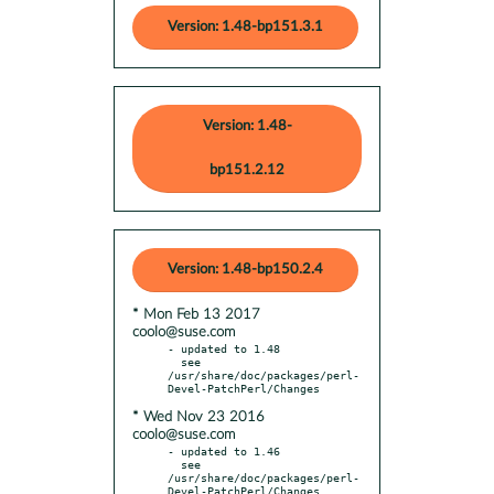
Version: 1.48-bp151.3.1
Version: 1.48-
bp151.2.12
Version: 1.48-bp150.2.4
* Mon Feb 13 2017
coolo@suse.com
- updated to 1.48

  see 
/usr/share/doc/packages/perl-
* Wed Nov 23 2016
coolo@suse.com
- updated to 1.46

  see 
/usr/share/doc/packages/perl-