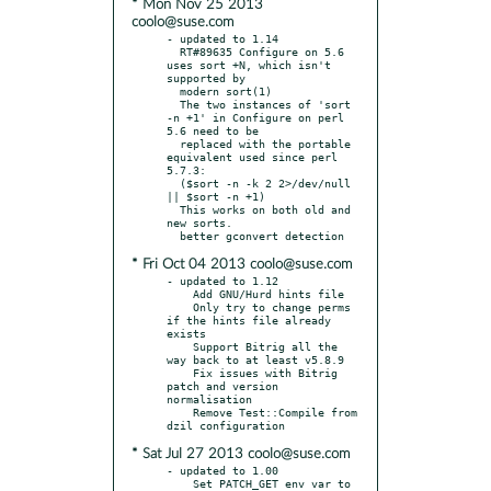
* Mon Nov 25 2013
coolo@suse.com
- updated to 1.14

  RT#89635 Configure on 5.6 
uses sort +N, which isn't 
supported by

  modern sort(1)

  The two instances of 'sort 
-n +1' in Configure on perl 
5.6 need to be

  replaced with the portable 
equivalent used since perl 
5.7.3:

  ($sort -n -k 2 2>/dev/null 
|| $sort -n +1)

  This works on both old and 
new sorts.

* Fri Oct 04 2013 coolo@suse.com
- updated to 1.12

    Add GNU/Hurd hints file

    Only try to change perms 
if the hints file already 
exists

    Support Bitrig all the 
way back to at least v5.8.9

    Fix issues with Bitrig 
patch and version 
normalisation

    Remove Test::Compile from 
* Sat Jul 27 2013 coolo@suse.com
- updated to 1.00

    Set PATCH_GET env var to 