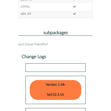
s390x
x86-64
subpackages
perl-Devel-PatchPerl
Change Logs
Version: 1.48-
bp152.3.16