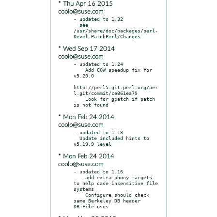
* Thu Apr 16 2015
coolo@suse.com
- updated to 1.32

  see 
/usr/share/doc/packages/perl-
* Wed Sep 17 2014
coolo@suse.com
- updated to 1.24

    Add COW speedup fix for 
v5.20.0

http://perl5.git.perl.org/per
l.git/commit/ce861ea79

    Look for gpatch if patch 
* Mon Feb 24 2014
coolo@suse.com
- updated to 1.18

  Update included hints to 
* Mon Feb 24 2014
coolo@suse.com
- updated to 1.16

    add extra phony targets 
to help case insensitive file 
systems

    Configure should check 
same Berkeley DB header 