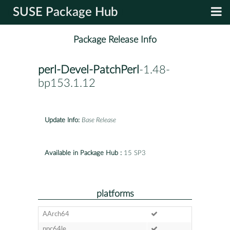
SUSE Package Hub
Package Release Info
perl-Devel-PatchPerl
-1.48-
bp153.1.12
Update Info:
Base Release
Available in Package Hub :
15 SP3
platforms
AArch64
ppc64le