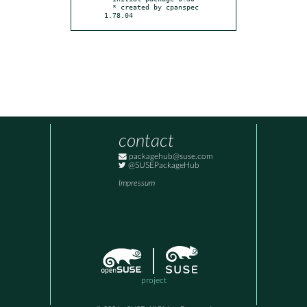
  * created by cpanspec 
1.78.04
contact
packagehub@suse.com
@SUSEPackageHub
Impressum
project