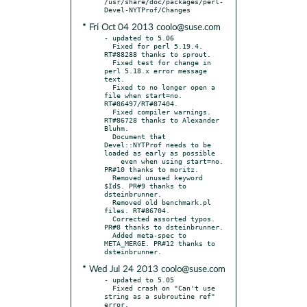
/usr/share/doc/packages/perl-
* Fri Oct 04 2013 coolo@suse.com
- updated to 5.06

  Fixed for perl 5.19.4. 
RT#88288 thanks to sprout.

  Fixed test for change in 
perl 5.18.x error message 
text.

  Fixed to no longer open a 
file when start=no. 
RT#86497/RT#87404.

  Fixed compiler warnings. 
RT#86728 thanks to Alexander 
Bluhm.

  Document that 
Devel::NYTProf needs to be 
loaded as early as possible

    even when using start=no. 
PR#10 thanks to moritz.

  Removed unused keyword 
$Id$. PR#9 thanks to 
dsteinbrunner.

  Removed old benchmark.pl 
files. RT#86704.

  Corrected assorted typos. 
PR#8 thanks to dsteinbrunner.

  Added meta-spec to 
META_MERGE. PR#12 thanks to 
* Wed Jul 24 2013 coolo@suse.com
- updated to 5.05

  Fixed crash on "Can't use 
string as a subroutine ref" 
error,
