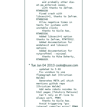
    and probably other die-
at-pp_entersub cases,

    with thanks to Zefram. 
RT#86638

  Fixed crash with 
libcexit=1, thanks to Zefram. 
RT#86548

  Allow negative times in 
tests for systems with 
unstable clocks

    thanks to Gisle Aas, 
RT#85556.

  Added libcexit=1 option 
thanks to Zefram, RT#75912.

  Added documentation for 
endatexit and libcexit 
options.

  Added documentation for 
nytprofhtml --minimal

    thanks to Mike Doherty, 
* Tue Jun 04 2013 coolo@suse.com
- updated to 5.03

  Fix windows to use 
flamegraph.bat [Christian 
Walde]

  Generates META.yml which 
mentions github repo 
[Christian Walde]

  Add meta robots noindex to 
html pages [Tokuhiro Matsuno]

  Can't rely on #!-line to 
always work, PR#3

    thanks to Gisle Aas.

  Avoid triggering "gcc 
internal compiler error" PR#4
