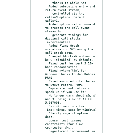
    thanks to Gisle Aas.

  Added subroutine entry and 
return event stream,

    controlled via the 
calls=N option. Default 
calls=1.

  Added nytprofcalls command 
to process the call event 
stream to

    generate timings for 
distinct call stacks 
(experimental).

  Added Flame Graph 
visualization SVG using the 
call stack data.

  Changed blocks=N option to 
be 0 (disabled) by default.

  Fixed test for perl 5.17+ 
hash randomization.

  Fixed nytprofhtml for 
Windows thanks to Jan Dubois. 
PR#2

  Fixed assorted nits thanks 
to Steve Peters. PR#1

  Deprecated nytprofcsv - 
speak up if you use it!

  No longer warn about $&, $` 
and $' being slow if $] >= 
5.017008.

  Fix u2time clock (ie 
Time::HiRes, used by Windows)

  Clarify sigexit option 
docs.

  Loosen test timing 
constraints (for slow 
cpantester VMs).

  Significant improvement in 