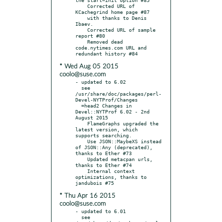
    Corrected URL of 
KCachegrind home page #87

    with thanks to Denis 
Ibaev.

    Corrected URL of sample 
report #80

    Removed dead 
code.nytimes.com URL and 
* Wed Aug 05 2015
coolo@suse.com
- updated to 6.02

  see 
/usr/share/doc/packages/perl-
Devel-NYTProf/Changes

  =head2 Changes in 
Devel::NYTProf 6.02 - 2nd 
August 2015

    FlameGraphs upgraded the 
latest version, which 
supports searching.

    Use JSON::MaybeXS instead 
of JSON::Any (deprecated), 
thanks to Ether #73

    Updated metacpan urls, 
thanks to Ether #74

    Internal context 
optimizations, thanks to 
* Thu Apr 16 2015
coolo@suse.com
- updated to 6.01

  see 