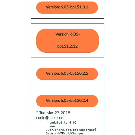
Version: 6.05-bp151.3.1
Version: 6.05-
bp151.2.12
Version: 6.05-bp150.2.5
Version: 6.05-bp150.2.4
* Tue Mar 27 2018
coolo@suse.com
- updated to 6.05

  see 
/usr/share/doc/packages/perl-
Devel-NYTProf/Changes
