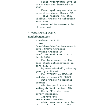
    Fixed nytprofhtml invalid 
UTF-8 char and improved CSS 
#105

    Fixed spelling mistake in 
nytprofcsv docs. Closes #95

    Table headers now stay 
visible, thanks to Sebastian 
Rose #106

    Assorted improvments to 
* Mon Apr 04 2016
coolo@suse.com
- updated to 6.03

  see 
/usr/share/doc/packages/perl-
Devel-NYTProf/Changes

  =head2 Changes in 
Devel::NYTProf 6.03 - 25th 
March 2016

    Fix to account for the 
deep stack optimizations in 
perl 5.23.8

    by Dave Mitchell, with my 
great gratitude!

    Fix SIGUSR2 on MSWin32 
and div by zero #78 PR#79

    with thanks to Nicolas 
Georges.

    Fix for perl 5.8.8 but 
adding definition for tTHX.

    Unify 'Profile format 
error' messages.

    Improve the 
TROUBLESHOOTING docs.

    Added some more docs for 
the start=init option #85
