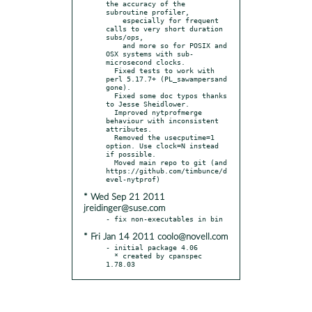
the accuracy of the 
subroutine profiler,

    especially for frequent 
calls to very short duration 
subs/ops,

    and more so for POSIX and 
OSX systems with sub-
microsecond clocks.

  Fixed tests to work with 
perl 5.17.7+ (PL_sawampersand 
gone).

  Fixed some doc typos thanks 
to Jesse Sheidlower.

  Improved nytprofmerge 
behaviour with inconsistent 
attributes.

  Removed the usecputime=1 
option. Use clock=N instead 
if possible.

  Moved main repo to git (and 
https://github.com/timbunce/d
* Wed Sep 21 2011
jreidinger@suse.com
* Fri Jan 14 2011 coolo@novell.com
- initial package 4.06

  * created by cpanspec 
1.78.03