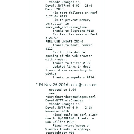
  =head2 Changes in 
Devel::NYTProf 6.05 - 23rd 
March 2018

    Fix test failures on Perl 
5.27.6+ #113

    Fix to prevent memory 
corruption in 
incr_sub_inclusive_time

    thanks to lucrocha #115

    Fix test failures on Perl 
5.26 w/ 
PERL_USE_UNSAFE_INC=0,

    thanks to Kent Fredric 
#112

    Fix for the double 
opening of the web browser 
with --open,

    thanks to trizen #107

    Updated links in docs 
from old svn repository to 
Github

* Fri Nov 25 2016 coolo@suse.com
- updated to 6.04

  see 
/usr/share/doc/packages/perl-
Devel-NYTProf/Changes

  =head2 Changes in 
Devel::NYTProf 6.04 - 24th 
November 2016

    Fixed build on perl 5.25+ 
due to OpSIBLING, thanks to 
Dan Collins #102

    Fixed nytprofmerge on 
Windows thanks to andrey-
starodubtsev #99
