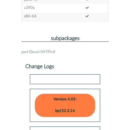
s390x
x86-64
subpackages
perl-Devel-NYTProf
Change Logs
Version: 6.05-
bp152.3.14