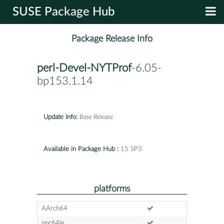
SUSE Package Hub
Package Release Info
perl-Devel-NYTProf
-6.05-
bp153.1.14
Update Info:
Base Release
Available in Package Hub :
15 SP3
platforms
AArch64
ppc64le