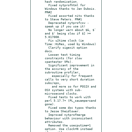
hash randomization.

  Fixed nytprofhtml for 
Windows thanks to Jan Dubois. 
PR#2

  Fixed assorted nits thanks 
to Steve Peters. PR#1

  Deprecated nytprofcsv - 
speak up if you use it!

  No longer warn about $&, $` 
and $' being slow if $] >= 
5.017008.

  Fix u2time clock (ie 
Time::HiRes, used by Windows)

  Clarify sigexit option 
docs.

  Loosen test timing 
constraints (for slow 
cpantester VMs).

  Significant improvement in 
the accuracy of the 
subroutine profiler,

    especially for frequent 
calls to very short duration 
subs/ops,

    and more so for POSIX and 
OSX systems with sub-
microsecond clocks.

  Fixed tests to work with 
perl 5.17.7+ (PL_sawampersand 
gone).

  Fixed some doc typos thanks 
to Jesse Sheidlower.

  Improved nytprofmerge 
behaviour with inconsistent 
attributes.

  Removed the usecputime=1 
option. Use clock=N instead 