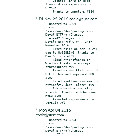
    Updated links in docs 
from old svn repository to 
Github

* Fri Nov 25 2016 coolo@suse.com
- updated to 6.04

  see 
/usr/share/doc/packages/perl-
Devel-NYTProf/Changes

  =head2 Changes in 
Devel::NYTProf 6.04 - 24th 
November 2016

    Fixed build on perl 5.25+ 
due to OpSIBLING, thanks to 
Dan Collins #102

    Fixed nytprofmerge on 
Windows thanks to andrey-
starodubtsev #99

    Fixed nytprofhtml invalid 
UTF-8 char and improved CSS 
#105

    Fixed spelling mistake in 
nytprofcsv docs. Closes #95

    Table headers now stay 
visible, thanks to Sebastian 
Rose #106

    Assorted improvments to 
* Mon Apr 04 2016
coolo@suse.com
- updated to 6.03

  see 
/usr/share/doc/packages/perl-
Devel-NYTProf/Changes

  =head2 Changes in 