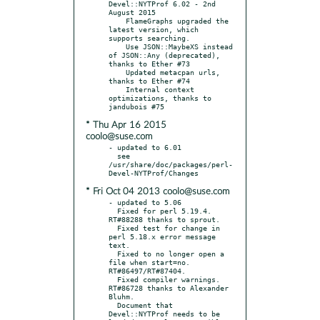
Devel::NYTProf 6.02 - 2nd 
August 2015

    FlameGraphs upgraded the 
latest version, which 
supports searching.

    Use JSON::MaybeXS instead 
of JSON::Any (deprecated), 
thanks to Ether #73

    Updated metacpan urls, 
thanks to Ether #74

    Internal context 
optimizations, thanks to 
* Thu Apr 16 2015
coolo@suse.com
- updated to 6.01

  see 
/usr/share/doc/packages/perl-
* Fri Oct 04 2013 coolo@suse.com
- updated to 5.06

  Fixed for perl 5.19.4. 
RT#88288 thanks to sprout.

  Fixed test for change in 
perl 5.18.x error message 
text.

  Fixed to no longer open a 
file when start=no. 
RT#86497/RT#87404.

  Fixed compiler warnings. 
RT#86728 thanks to Alexander 
Bluhm.

  Document that 
Devel::NYTProf needs to be 