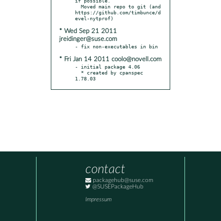
if possible.

  Moved main repo to git (and 
https://github.com/timbunce/d
* Wed Sep 21 2011
jreidinger@suse.com
* Fri Jan 14 2011 coolo@novell.com
- initial package 4.06

  * created by cpanspec 
1.78.03
contact
packagehub@suse.com
@SUSEPackageHub
Impressum