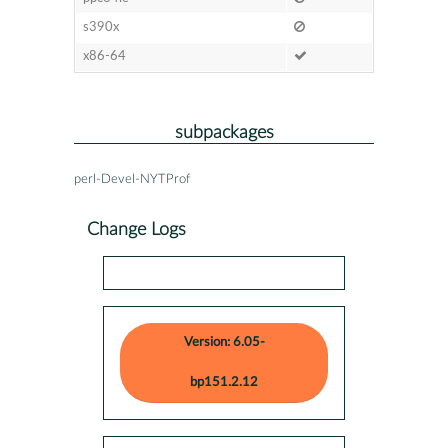
s390x
x86-64
subpackages
perl-Devel-NYTProf
Change Logs
Version: 6.05-
bp151.2.12