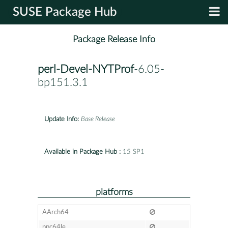
SUSE Package Hub
Package Release Info
perl-Devel-NYTProf
-6.05-
bp151.3.1
Update Info:
Base Release
Available in Package Hub :
15 SP1
platforms
AArch64
ppc64le