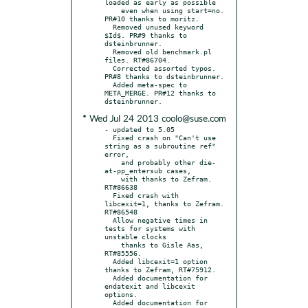
loaded as early as possible

    even when using start=no. 
PR#10 thanks to moritz.

  Removed unused keyword 
$Id$. PR#9 thanks to 
dsteinbrunner.

  Removed old benchmark.pl 
files. RT#86704.

  Corrected assorted typos. 
PR#8 thanks to dsteinbrunner.

  Added meta-spec to 
META_MERGE. PR#12 thanks to 
* Wed Jul 24 2013 coolo@suse.com
- updated to 5.05

  Fixed crash on "Can't use 
string as a subroutine ref" 
error,

    and probably other die-
at-pp_entersub cases,

    with thanks to Zefram. 
RT#86638

  Fixed crash with 
libcexit=1, thanks to Zefram. 
RT#86548

  Allow negative times in 
tests for systems with 
unstable clocks

    thanks to Gisle Aas, 
RT#85556.

  Added libcexit=1 option 
thanks to Zefram, RT#75912.

  Added documentation for 
endatexit and libcexit 
options.

  Added documentation for 