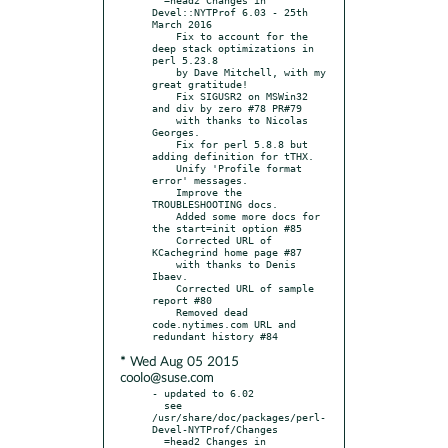
Devel::NYTProf 6.03 - 25th 
March 2016

    Fix to account for the 
deep stack optimizations in 
perl 5.23.8

    by Dave Mitchell, with my 
great gratitude!

    Fix SIGUSR2 on MSWin32 
and div by zero #78 PR#79

    with thanks to Nicolas 
Georges.

    Fix for perl 5.8.8 but 
adding definition for tTHX.

    Unify 'Profile format 
error' messages.

    Improve the 
TROUBLESHOOTING docs.

    Added some more docs for 
the start=init option #85

    Corrected URL of 
KCachegrind home page #87

    with thanks to Denis 
Ibaev.

    Corrected URL of sample 
report #80

    Removed dead 
code.nytimes.com URL and 
* Wed Aug 05 2015
coolo@suse.com
- updated to 6.02

  see 
/usr/share/doc/packages/perl-
Devel-NYTProf/Changes

  =head2 Changes in 