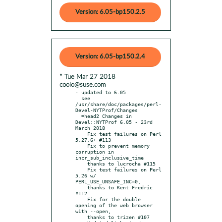
Version: 6.05-bp150.2.5
Version: 6.05-bp150.2.4
* Tue Mar 27 2018
coolo@suse.com
- updated to 6.05

  see 
/usr/share/doc/packages/perl-
Devel-NYTProf/Changes

  =head2 Changes in 
Devel::NYTProf 6.05 - 23rd 
March 2018

    Fix test failures on Perl 
5.27.6+ #113

    Fix to prevent memory 
corruption in 
incr_sub_inclusive_time

    thanks to lucrocha #115

    Fix test failures on Perl 
5.26 w/ 
PERL_USE_UNSAFE_INC=0,

    thanks to Kent Fredric 
#112

    Fix for the double 
opening of the web browser 
with --open,

    thanks to trizen #107
