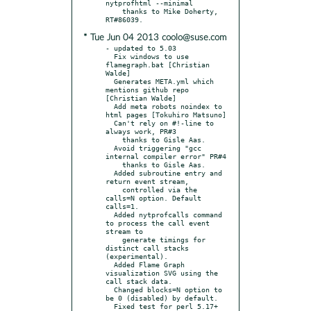
nytprofhtml --minimal

    thanks to Mike Doherty, 
* Tue Jun 04 2013 coolo@suse.com
- updated to 5.03

  Fix windows to use 
flamegraph.bat [Christian 
Walde]

  Generates META.yml which 
mentions github repo 
[Christian Walde]

  Add meta robots noindex to 
html pages [Tokuhiro Matsuno]

  Can't rely on #!-line to 
always work, PR#3

    thanks to Gisle Aas.

  Avoid triggering "gcc 
internal compiler error" PR#4

    thanks to Gisle Aas.

  Added subroutine entry and 
return event stream,

    controlled via the 
calls=N option. Default 
calls=1.

  Added nytprofcalls command 
to process the call event 
stream to

    generate timings for 
distinct call stacks 
(experimental).

  Added Flame Graph 
visualization SVG using the 
call stack data.

  Changed blocks=N option to 
be 0 (disabled) by default.

  Fixed test for perl 5.17+ 