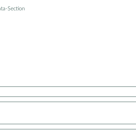
ata-Section