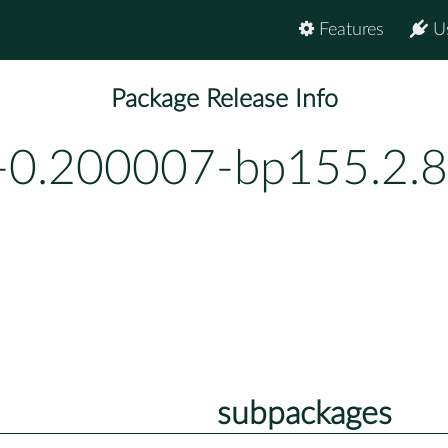
Features
U
Package Release Info
-0.200007-bp155.2.8
subpackages