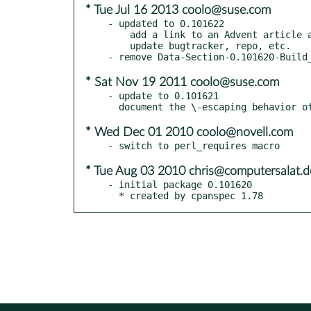
* Tue Jul 16 2013 coolo@suse.com
- updated to 0.101622

    add a link to an Advent article about Data-Section

    update bugtracker, repo, etc.

* Sat Nov 19 2011 coolo@suse.com
- update to 0.101621

* Wed Dec 01 2010 coolo@novell.com
* Tue Aug 03 2010 chris@computersalat.d
- initial package 0.101620

  * created by cpanspec 1.78