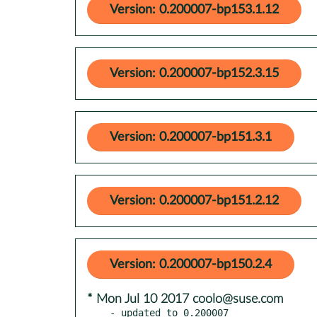
Version: 0.200007-bp153.1.12
Version: 0.200007-bp152.3.15
Version: 0.200007-bp151.3.1
Version: 0.200007-bp151.2.12
Version: 0.200007-bp150.2.4
* Mon Jul 10 2017 coolo@suse.com
- updated to 0.200007
