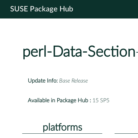
SUSE Package Hub
perl-Data-Section
Update Info:
Base Release
Available in Package Hub :
15 SP5
platforms