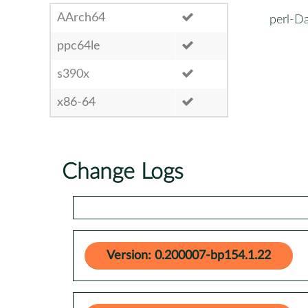
AArch64
perl-D
ppc64le
s390x
x86-64
Change Logs
Version: 0.200007-bp154.1.22