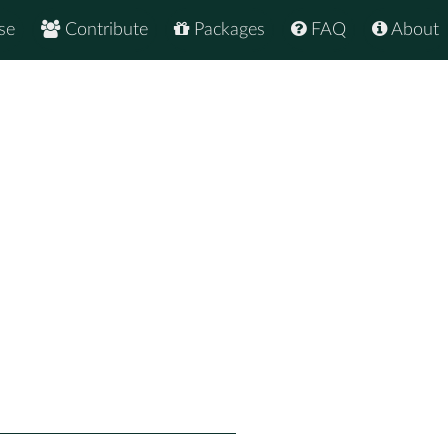
se
Contribute
Packages
FAQ
About