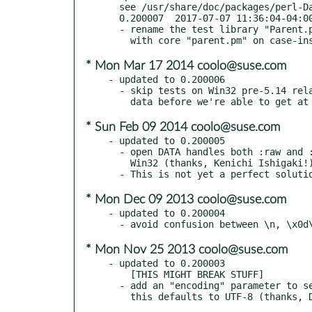
  see /usr/share/doc/packages/perl-Data-Section/Changes

  0.200007  2017-07-07 11:36:04-04:00 America/New_York

  - rename the test library "Parent.pm" to "Mother.pm" to avoid conflict

* Mon Mar 17 2014 coolo@suse.com
- updated to 0.200006

  - skip tests on Win32 pre-5.14 related to line endings; perl munges the

* Sun Feb 09 2014 coolo@suse.com
- updated to 0.200005

  - open DATA handles both :raw and :bytes to avoid content munging on

    Win32 (thanks, Kenichi Ishigaki!)

* Mon Dec 09 2013 coolo@suse.com
- updated to 0.200004

* Mon Nov 25 2013 coolo@suse.com
- updated to 0.200003

    [THIS MIGHT BREAK STUFF]

  - add an "encoding" parameter to set encoding of data section contents;
