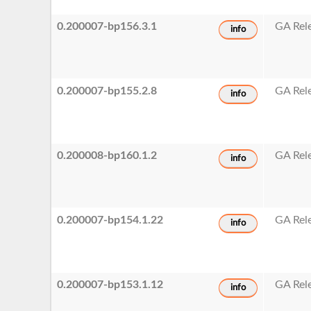
0.200007-bp156.3.1
GA Rel
info
0.200007-bp155.2.8
GA Rel
info
0.200008-bp160.1.2
GA Rel
info
0.200007-bp154.1.22
GA Rel
info
0.200007-bp153.1.12
GA Rel
info