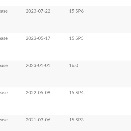
ease
2023-07-22
15 SP6
ease
2023-05-17
15 SP5
ease
2023-01-01
16.0
ease
2022-05-09
15 SP4
ease
2021-03-06
15 SP3