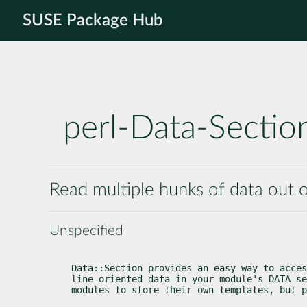
SUSE Package Hub
perl-Data-Sectio
Read multiple hunks of data out 
Unspecified
Data::Section provides an easy way to acces
line-oriented data in your module's DATA se
modules to store their own templates, but p