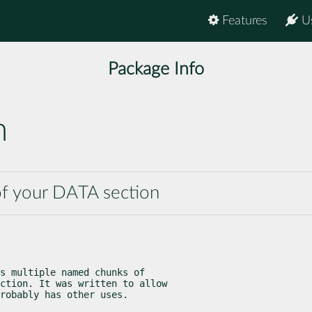
Features
U
Package Info
n
of your DATA section
s multiple named chunks of

ction. It was written to allow

robably has other uses.