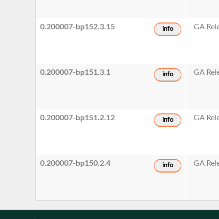
0.200007-bp152.3.15
GA Rel
info
0.200007-bp151.3.1
GA Rel
info
0.200007-bp151.2.12
GA Rel
info
0.200007-bp150.2.4
GA Rel
info