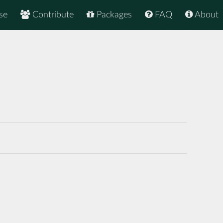
se
Contribute
Packages
FAQ
About