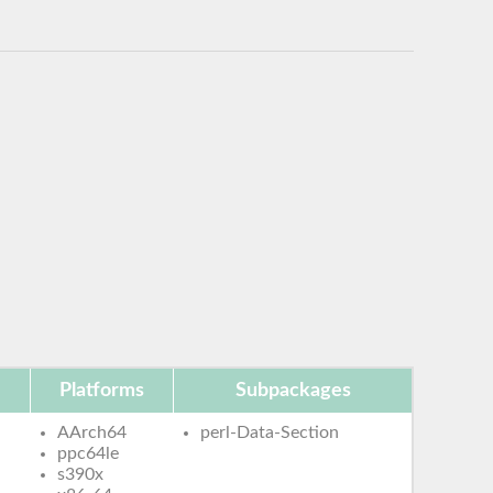
Platforms
Subpackages
AArch64
perl-Data-Section
ppc64le
s390x