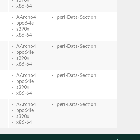
x86-64
AArch64
perl-Data-Section
ppc64le
s390x
x86-64
AArch64
perl-Data-Section
ppc64le
s390x
x86-64
AArch64
perl-Data-Section
ppc64le
s390x
x86-64
AArch64
perl-Data-Section
ppc64le
s390x
x86-64