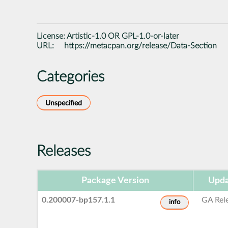
License:
Artistic-1.0 OR GPL-1.0-or-later
URL:
https://metacpan.org/release/Data-Section
Categories
Unspecified
Releases
Package Version
Upda
0.200007-bp157.1.1
GA Rel
info