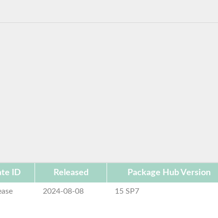
te ID
Released
Package Hub Version
ease
2024-08-08
15 SP7