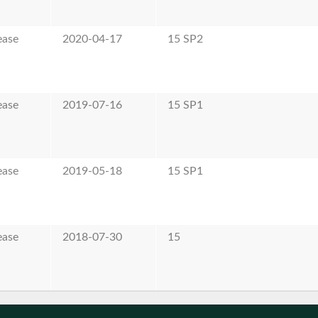
ease
2020-04-17
15 SP2
ease
2019-07-16
15 SP1
ease
2019-05-18
15 SP1
ease
2018-07-30
15