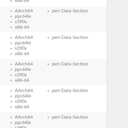
x86-64
AArch64
perl-Data-Section
ppc64le
s390x
x86-64
AArch64
perl-Data-Section
ppc64le
s390x
x86-64
AArch64
perl-Data-Section
ppc64le
s390x
x86-64
AArch64
perl-Data-Section
ppc64le
s390x
x86-64
AArch64
perl-Data-Section
ppc64le
s390x