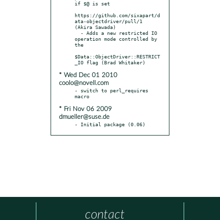
if $@ is set

https://github.com/sixapart/d
ata-objectdriver/pull/1 
(Akira Sawada)

  - Adds a new restricted IO 
operation mode controlled by 
the

$Data::ObjectDriver::RESTRICT
* Wed Dec 01 2010
coolo@novell.com
- switch to perl_requires 
* Fri Nov 06 2009
dmueller@suse.de
- Initial package (0.06)
contact