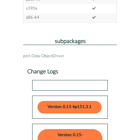
s390x
x86-64
subpackages
perl-Data-ObjectDriver
Change Logs
Version: 0.15-bp151.3.1
Version: 0.15-