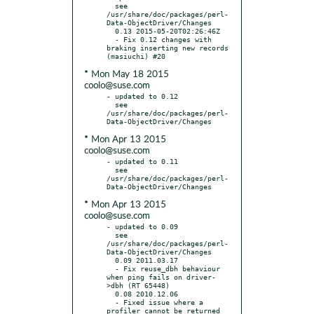
  see 
/usr/share/doc/packages/perl-
Data-ObjectDriver/Changes

  0.13 2015-05-20T02:26:46Z

  - Fix 0.12 changes with 
braking inserting new records 
* Mon May 18 2015
coolo@suse.com
- updated to 0.12

  see 
/usr/share/doc/packages/perl-
* Mon Apr 13 2015
coolo@suse.com
- updated to 0.11

  see 
/usr/share/doc/packages/perl-
* Mon Apr 13 2015
coolo@suse.com
- updated to 0.09

  see 
/usr/share/doc/packages/perl-
Data-ObjectDriver/Changes

  0.09 2011.03.17

  - Fix reuse_dbh behaviour 
when ping fails on driver-
>dbh (RT 65448)

  0.08 2010.12.06

  - Fixed issue where a 
profiler cannot be returned 