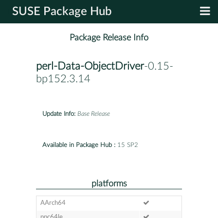
SUSE Package Hub
Package Release Info
perl-Data-ObjectDriver
-0.15-
bp152.3.14
Update Info:
Base Release
Available in Package Hub :
15 SP2
platforms
AArch64
ppc64le