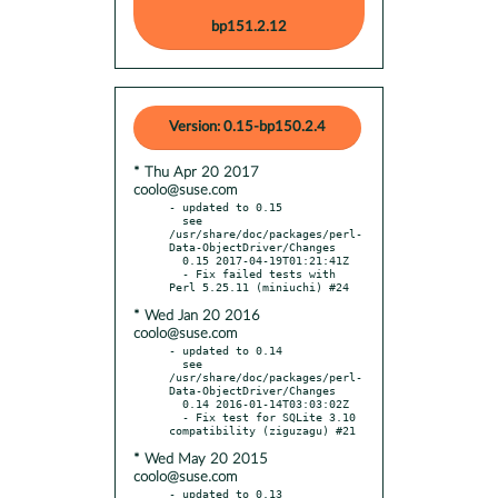
bp151.2.12
Version: 0.15-bp150.2.4
* Thu Apr 20 2017
coolo@suse.com
- updated to 0.15

  see 
/usr/share/doc/packages/perl-
Data-ObjectDriver/Changes

  0.15 2017-04-19T01:21:41Z

  - Fix failed tests with 
* Wed Jan 20 2016
coolo@suse.com
- updated to 0.14

  see 
/usr/share/doc/packages/perl-
Data-ObjectDriver/Changes

  0.14 2016-01-14T03:03:02Z

  - Fix test for SQLite 3.10 
* Wed May 20 2015
coolo@suse.com
- updated to 0.13
