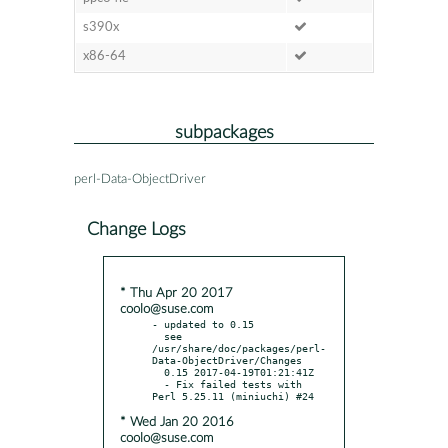
s390x
x86-64
subpackages
perl-Data-ObjectDriver
Change Logs
* Thu Apr 20 2017
coolo@suse.com
- updated to 0.15

  see 
/usr/share/doc/packages/perl-
Data-ObjectDriver/Changes

  0.15 2017-04-19T01:21:41Z

  - Fix failed tests with 
* Wed Jan 20 2016
coolo@suse.com