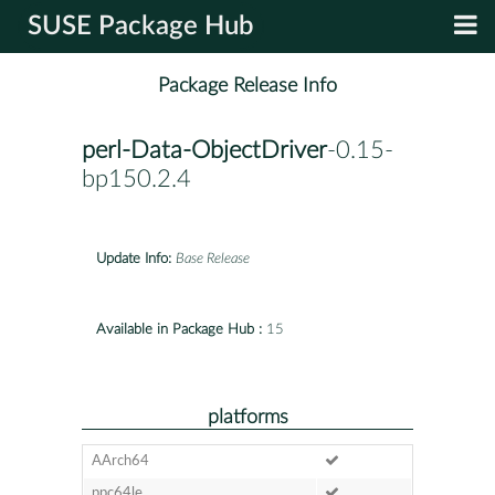
SUSE Package Hub
Package Release Info
perl-Data-ObjectDriver
-0.15-
bp150.2.4
Update Info:
Base Release
Available in Package Hub :
15
platforms
AArch64
ppc64le