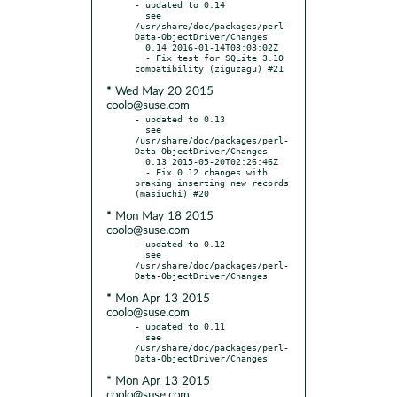
- updated to 0.14

  see 
/usr/share/doc/packages/perl-
Data-ObjectDriver/Changes

  0.14 2016-01-14T03:03:02Z

  - Fix test for SQLite 3.10 
* Wed May 20 2015
coolo@suse.com
- updated to 0.13

  see 
/usr/share/doc/packages/perl-
Data-ObjectDriver/Changes

  0.13 2015-05-20T02:26:46Z

  - Fix 0.12 changes with 
braking inserting new records 
* Mon May 18 2015
coolo@suse.com
- updated to 0.12

  see 
/usr/share/doc/packages/perl-
* Mon Apr 13 2015
coolo@suse.com
- updated to 0.11

  see 
/usr/share/doc/packages/perl-
* Mon Apr 13 2015
coolo@suse.com