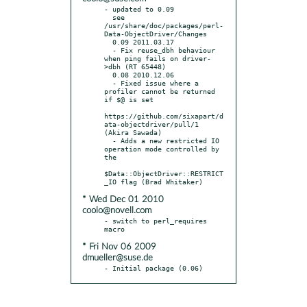
- updated to 0.09

  see 
/usr/share/doc/packages/perl-
Data-ObjectDriver/Changes

  0.09 2011.03.17

  - Fix reuse_dbh behaviour 
when ping fails on driver-
>dbh (RT 65448)

  0.08 2010.12.06

  - Fixed issue where a 
profiler cannot be returned 
if $@ is set

https://github.com/sixapart/d
ata-objectdriver/pull/1 
(Akira Sawada)

  - Adds a new restricted IO 
operation mode controlled by 
the

$Data::ObjectDriver::RESTRICT
* Wed Dec 01 2010
coolo@novell.com
- switch to perl_requires 
* Fri Nov 06 2009
dmueller@suse.de
- Initial package (0.06)