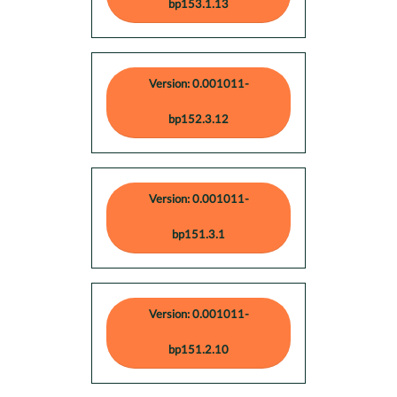
bp153.1.13
Version: 0.001011-
bp152.3.12
Version: 0.001011-
bp151.3.1
Version: 0.001011-
bp151.2.10