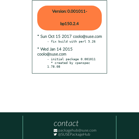
Version: 0.001011-
bp150.2.4
* Sun Oct 15 2017 coolo@suse.com
* Wed Jan 14 2015
coolo@suse.com
- initial package 0.001011

  * created by cpanspec 
1.78.08
contact
packagehub@suse.com
@SUSEPackageHub