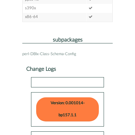
s390x
x86-64
subpackages
perl-DBIx-Class-Schema-Config
Change Logs
Version: 0.001014-
bp157.1.1