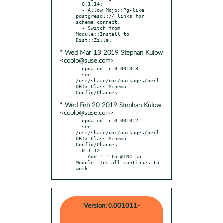
  0.1.14:

  - Allow Mojo::Pg-like 
postgresql:// links for 
schema connect.

  - Switch from 
Module::Install to 
* Wed Mar 13 2019 Stephan Kulow
<coolo@suse.com>
- updated to 0.001013

  see 
/usr/share/doc/packages/perl-
DBIx-Class-Schema-
* Wed Feb 20 2019 Stephan Kulow
<coolo@suse.com>
- updated to 0.001012

  see 
/usr/share/doc/packages/perl-
DBIx-Class-Schema-
Config/Changes

  0.1.12

  - Add '.' to @INC so 
Module::Install continues to 
work.
Version: 0.001011-