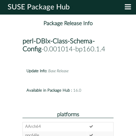
SUSE Package Hub
Package Release Info
perl-DBIx-Class-Schema-
Config
-0.001014-bp160.1.4
Update Info:
Base Release
Available in Package Hub :
16.0
platforms
AArch64
ppc64le