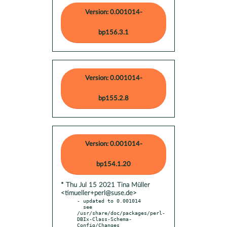
Version: 0.001014-
bp156.3.1
Version: 0.001014-
bp155.2.8
Version: 0.001014-
bp154.1.20
* Thu Jul 15 2021 Tina Müller
<timueller+perl@suse.de>
- updated to 0.001014

  see 
/usr/share/doc/packages/perl-
DBIx-Class-Schema-
Config/Changes
