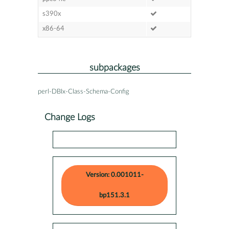
s390x
x86-64
subpackages
perl-DBIx-Class-Schema-Config
Change Logs
Version: 0.001011-
bp151.3.1