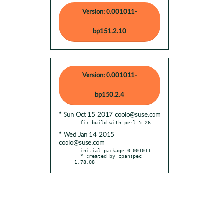
Version: 0.001011-
bp151.2.10
Version: 0.001011-
bp150.2.4
* Sun Oct 15 2017 coolo@suse.com
* Wed Jan 14 2015
coolo@suse.com
- initial package 0.001011

  * created by cpanspec 
1.78.08