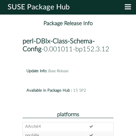
SUSE Package Hub
Package Release Info
perl-DBIx-Class-Schema-
Config
-0.001011-bp152.3.12
Update Info:
Base Release
Available in Package Hub :
15 SP2
platforms
AArch64
ppc64le